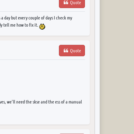
Quote
 a day but every couple of days I check my
 tell me how to fix it.
Quote
s, we'll need the skse and the ess of a manual