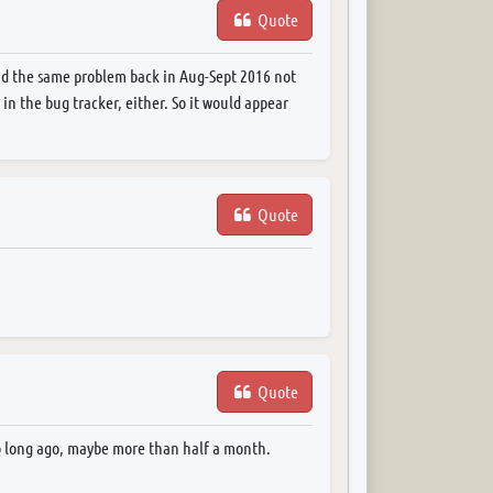
Quote
ad the same problem back in Aug-Sept 2016 not
 in the bug tracker, either. So it would appear
Quote
Quote
too long ago, maybe more than half a month.