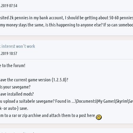
.2019 07:54
osited 2k pennies in my bank account, I should be getting about 50-60 pennies
my money stays the same, is this happening to anyone else? If so can somebody
 interest won't work
.2019 10:57
 to the forum!
ave the current game version (1.2.5.0)?
is your savegame?
ave installed mods?
u upload a suitabele savegame? Found in ...\Documents\My Games\Skyrim\Save
k- or auto-) save.
m to a rar or zip archive and attach them to a post here