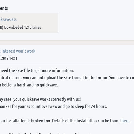
ents
cksave.ess
iB) Downloaded 1210 times
 interest won't work
.2019 14:51
need the skse file to get more information.
nical reasons you can not upload the skse format in the forum. You have to conv
 better a hard- and no quicksave.
ny case, your quicksave works correctly with us!
banker for your account overview and go to sleep for 24 hours.
ur installation is broken too. Details of the installation can be found
here
.