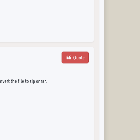
Quote
ert the file to zip or rar.