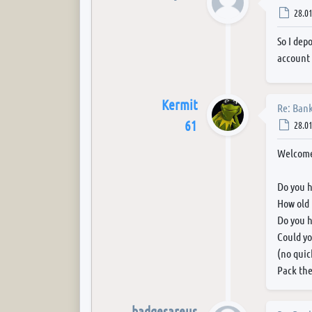
Post
28.01
So I dep
account 
Kermit
Re: Bank
61
Post
28.01
Welcome
Do you h
How old 
Do you h
Could yo
(no quic
Pack the
badgesareus