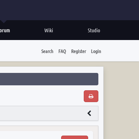
orum
Wiki
Studio
Search
FAQ
Register
Login