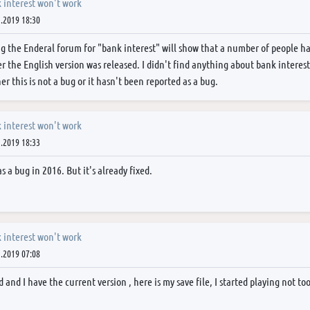
 interest won't work
.2019 18:30
g the Enderal forum for "bank interest" will show that a number of people h
er the English version was released. I didn't find anything about bank interest
er this is not a bug or it hasn't been reported as a bug.
 interest won't work
.2019 18:33
s a bug in 2016. But it's already fixed.
 interest won't work
.2019 07:08
d and I have the current version , here is my save file, I started playing not 