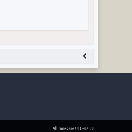
All times are
UTC+02:00