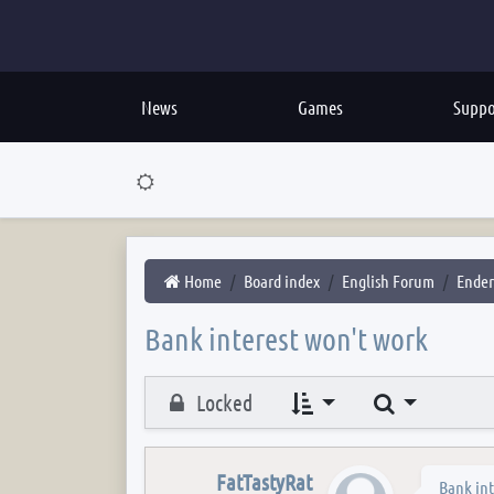
News
Games
Suppo
Home
Board index
English Forum
Ender
Bank interest won't work
Search
Locked
FatTastyRat
Bank int