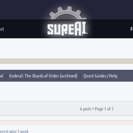
rt
F
al
Enderal: The Shards of Order (archived)
Quest Guides / Help
6 posts •
Page
1
of
1
erest won't work