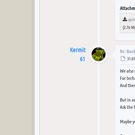
Attachm
qui
(2.76 M
Kermit
Re: Bank
61
Post
31.01
We also 
For tech
And then
But in a
Ask the 
Maybe yo