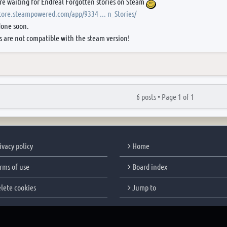
re waiting for Endreal Forgotten stories on Steam
store.steampowered.com/app/9334 ... n_Stories/
done soon.
s are not compatible with the steam version!
6 posts •
Page
1
of
1
ivacy policy
Home
rms of use
Board index
lete cookies
Jump to