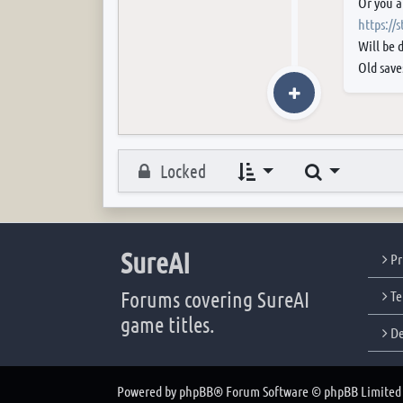
Or you a
https://
Will be 
Old save
Search
Locked
SureAI
Pr
Forums covering SureAI
Te
game titles.
De
Powered by
phpBB
® Forum Software © phpBB Limited