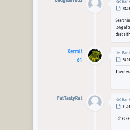
Re: Bank
Post
28.01
Searchin
long aft
that eith
Kermit
Re: Bank
61
Post
28.01
There wa
FatTastyRat
Re: Bank
Post
31.01
I checke