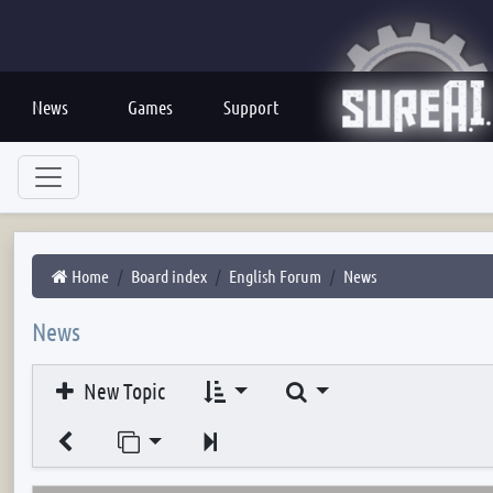
News
Games
Support
Home
Board index
English Forum
News
News
Search
New Topic
Jump to page
Next