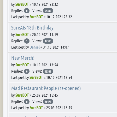
by
SureBOT
»
10.12.2021 23:32
Replies:
Views:
0
55440
Last post by
SureBOT
«
10.12.2021 23:32
SureAIs 18th Birthday
by
SureBOT
»
20.10.2021 11:19
Replies:
Views:
1
47383
Last post by
Daniel
«
31.10.2021 14:07
New Merch!
by
SureBOT
»
10.10.2021 13:54
Replies:
Views:
0
45339
Last post by
SureBOT
«
10.10.2021 13:54
Mad Restaurant People (re-opened)
by
SureBOT
»
25.09.2021 16:45
Replies:
Views:
0
46473
Last post by
SureBOT
«
25.09.2021 16:45