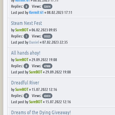
Replies:
Views:
0
32614
Last post by
Kermit 61
«
08.02.2023 17:11
Steam Next Fest
by
SureBOT
»
06.02.2023 09:05
Replies:
Views:
1
35523
Last post by
Daniel
«
07.02.2023 22:35
All hands ahoy!
by
SureBOT
»
29.09.2022 19:08
Replies:
Views:
0
47808
Last post by
SureBOT
«
29.09.2022 19:08
Dreadful River
by
SureBOT
»
15.07.2022 12:16
Replies:
Views:
0
43414
Last post by
SureBOT
«
15.07.2022 12:16
Dreams of the Dying Giveaway!