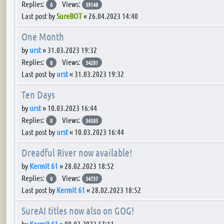
Replies:
Views:
0
39148
Last post by
SureBOT
«
26.04.2023 14:40
One Month
by
urst
»
31.03.2023 19:32
Replies:
Views:
0
34201
Last post by
urst
«
31.03.2023 19:32
Ten Days
by
urst
»
10.03.2023 16:44
Replies:
Views:
0
34585
Last post by
urst
«
10.03.2023 16:44
Dreadful River now available!
by
Kermit 61
»
28.02.2023 18:52
Replies:
Views:
0
34737
Last post by
Kermit 61
«
28.02.2023 18:52
SureAI titles now also on GOG!
by
Kermit 61
»
08.02.2023 17:11