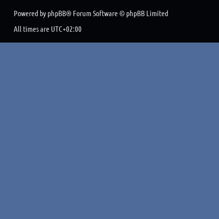
Powered by
phpBB
® Forum Software © phpBB Limited
All times are
UTC+02:00