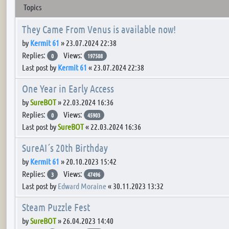
Topics
They Came From Venus is available now!
by
Kermit 61
»
23.07.2024 22:38
Replies:
Views:
0
197508
Last post by
Kermit 61
«
23.07.2024 22:38
One Year in Early Access
by
SureBOT
»
22.03.2024 16:36
Replies:
Views:
0
45903
Last post by
SureBOT
«
22.03.2024 16:36
SureAI´s 20th Birthday
by
Kermit 61
»
20.10.2023 15:42
Replies:
Views:
3
47496
Last post by
Edward Moraine
«
30.11.2023 13:32
Steam Puzzle Fest
by
SureBOT
»
26.04.2023 14:40