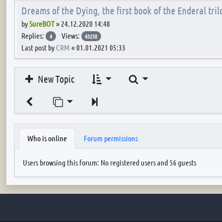
Dreams of the Dying, the first book of the Enderal tril
by
SureBOT
»
24.12.2020 14:48
Replies:
Views:
4
43250
Last post by
CRM
«
01.01.2021 05:33
Search
New Topic
Jump to page
Next
Who is online
Forum permissions
Users browsing this forum: No registered users and 56 guests