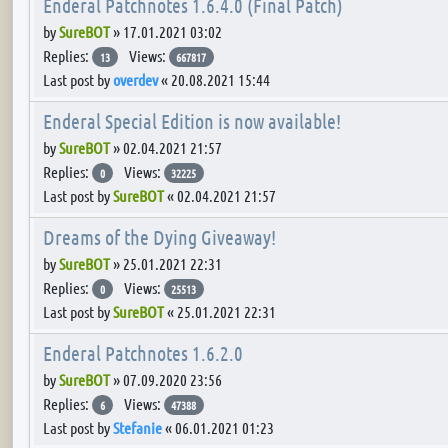
Enderal Patchnotes 1.6.4.0 (Final Patch)
by
SureBOT
»
17.01.2021 03:02
Replies:
Views:
13
667817
Last post by
overdev
«
20.08.2021 15:44
Enderal Special Edition is now available!
by
SureBOT
»
02.04.2021 21:57
Replies:
Views:
0
32225
Last post by
SureBOT
«
02.04.2021 21:57
Dreams of the Dying Giveaway!
by
SureBOT
»
25.01.2021 22:31
Replies:
Views:
0
25513
Last post by
SureBOT
«
25.01.2021 22:31
Enderal Patchnotes 1.6.2.0
by
SureBOT
»
07.09.2020 23:56
Replies:
Views:
6
47388
Last post by
Stefanie
«
06.01.2021 01:23