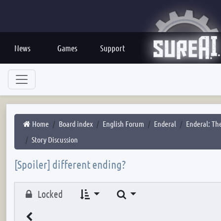
News
Games
Support
Home
Board index
English Forum
Enderal
Enderal: The
Story Discussion
[Spoiler] different ending?
Search
Locked