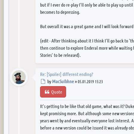
but if I ever do re-play I'll only be able to play up unt
becomes to depressing.
But overall it was a great game and I will look forward
(edit - After thinking about it I think I'll go back to 't
then continue to explore Enderal more while waiting 
Stories' to be released).
Re: [Spoiler] different ending?
Post
by
MacSuibhne
»
05.01.2019 15:23
Quote
It's getting to be like that old game, what was it? Du
kept promising more. But although some new versions d
years went by and eventually everyone lost interest. 
before a new version could be issued it was already o