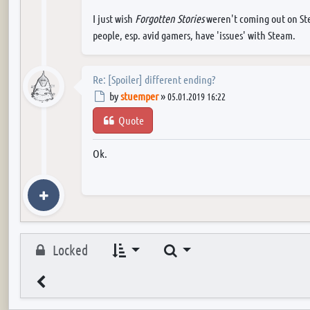
I just wish
Forgotten Stories
weren't coming out on Stea
people, esp. avid gamers, have 'issues' with Steam.
Re: [Spoiler] different ending?
Post
by
stuemper
»
05.01.2019 16:22
Quote
Ok.
Search
Locked