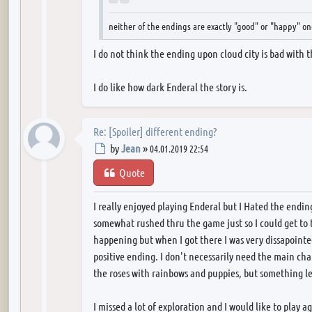
neither of the endings are exactly "good" or "happy" on
I do not think the ending upon cloud city is bad with
I do like how dark Enderal the story is.
Re: [Spoiler] different ending?
Post
by
Jean
»
04.01.2019 22:54
Quote
I really enjoyed playing Enderal but I Hated the endings.
somewhat rushed thru the game just so I could get to 
happening but when I got there I was very dissapoint
positive ending. I don't necessarily need the main ch
the roses with rainbows and puppies, but something le
I missed a lot of exploration and I would like to play a