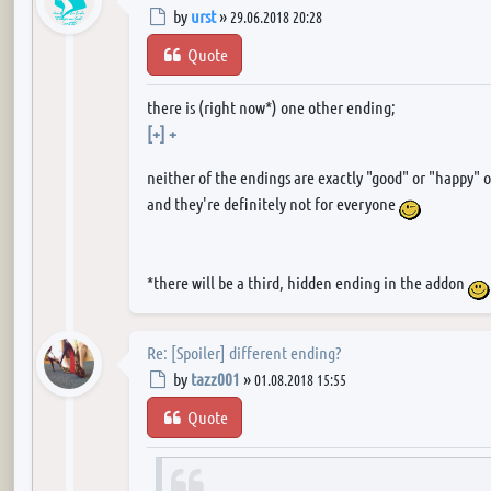
Post
by
urst
»
29.06.2018 20:28
Quote
there is (right now*) one other ending;
[+] +
neither of the endings are exactly "good" or "happy" 
and they're definitely not for everyone
*there will be a third, hidden ending in the addon
Re: [Spoiler] different ending?
Post
by
tazz001
»
01.08.2018 15:55
Quote