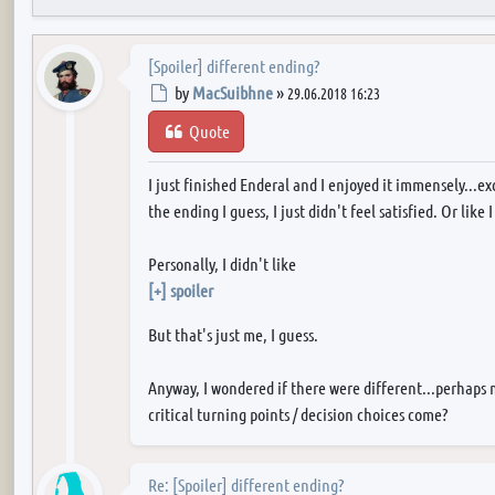
[Spoiler] different ending?
Post
by
MacSuibhne
»
29.06.2018 16:23
Quote
I just finished Enderal and I enjoyed it immensely...e
the ending I guess, I just didn't feel satisfied. Or li
Personally, I didn't like
[+] spoiler
But that's just me, I guess.
Anyway, I wondered if there were different...perhaps 
critical turning points / decision choices come?
Re: [Spoiler] different ending?