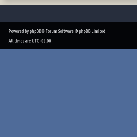
Powered by
phpBB
® Forum Software © phpBB Limited
All times are
UTC+02:00