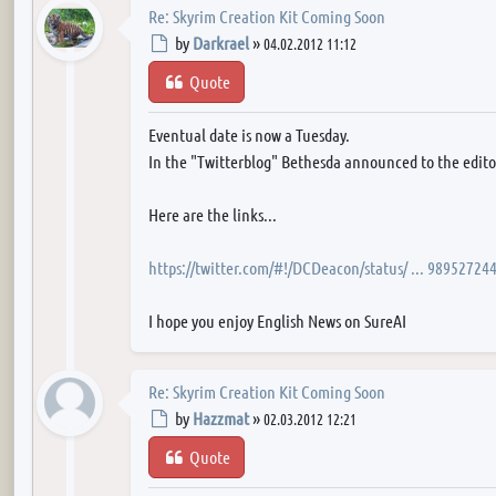
Re: Skyrim Creation Kit Coming Soon
Post
by
Darkrael
»
04.02.2012 11:12
Quote
Eventual date is now a Tuesday.
In the "Twitterblog" Bethesda announced to the editor 
Here are the links...
https://twitter.com/#!/DCDeacon/status/ ... 98952724
I hope you enjoy English News on SureAI
Re: Skyrim Creation Kit Coming Soon
Post
by
Hazzmat
»
02.03.2012 12:21
Quote