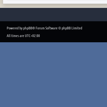
Powered by
phpBB
® Forum Software © phpBB Limited
All times are
UTC+02:00