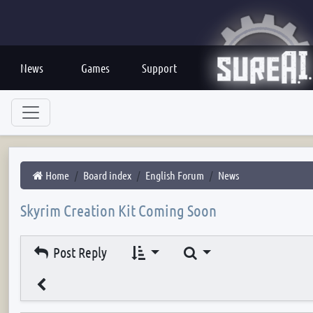
News
Games
Support
Home
Board index
English Forum
News
Skyrim Creation Kit Coming Soon
Search
Post Reply