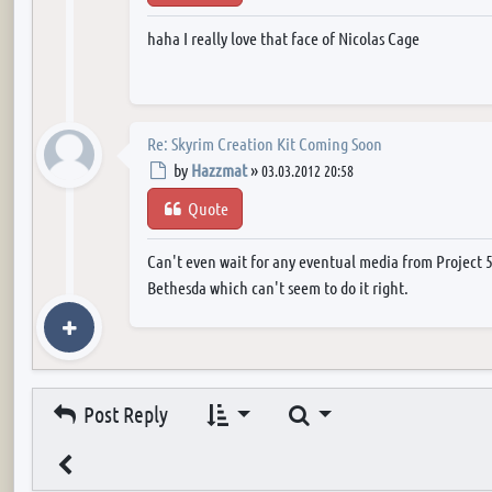
haha I really love that face of Nicolas Cage
Re: Skyrim Creation Kit Coming Soon
Post
by
Hazzmat
»
03.03.2012 20:58
Quote
Can't even wait for any eventual media from Project 
Bethesda which can't seem to do it right.
Search
Post Reply