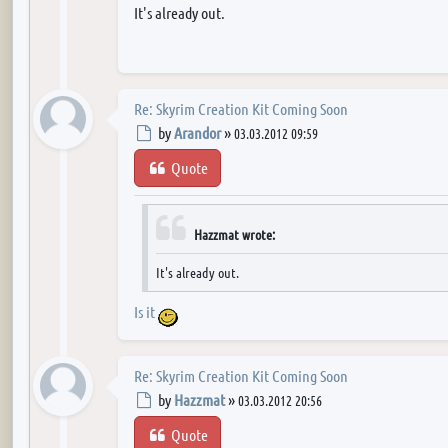
It's already out.
Re: Skyrim Creation Kit Coming Soon
Post
by
Arandor
»
03.03.2012 09:59
Quote
Hazzmat wrote:
It's already out.
Is it
Re: Skyrim Creation Kit Coming Soon
Post
by
Hazzmat
»
03.03.2012 20:56
Quote