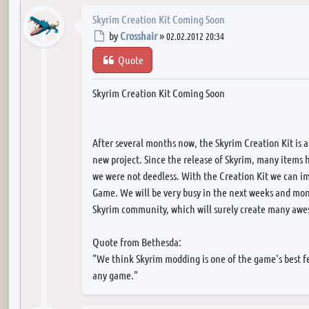
Skyrim Creation Kit Coming Soon
Post
by
Crosshair
»
02.02.2012 20:34
Quote
Skyrim Creation Kit Coming Soon
After several months now, the Skyrim Creation Kit is a
new project. Since the release of Skyrim, many items
we were not deedless. With the Creation Kit we can i
Game. We will be very busy in the next weeks and mon
Skyrim community, which will surely create many awes
Quote from Bethesda:
"We think Skyrim modding is one of the game's best f
any game."