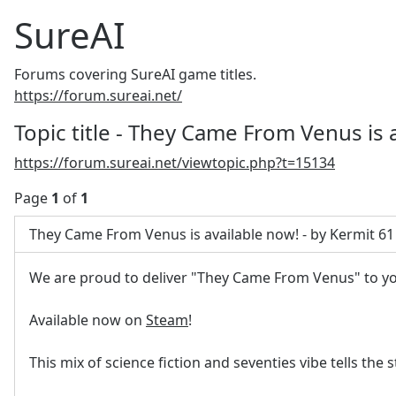
SureAI
Forums covering SureAI game titles.
https://forum.sureai.net/
Topic title - They Came From Venus is 
https://forum.sureai.net/viewtopic.php?t=15134
Page
1
of
1
They Came From Venus is available now! - by Kermit 61
We are proud to deliver "They Came From Venus" to y
Available now on
Steam
!
This mix of science fiction and seventies vibe tells the