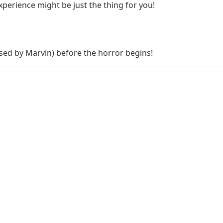
xperience might be just the thing for you!
osed by Marvin) before the horror begins!