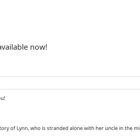
available now!
ou!
 story of Lynn, who is stranded alone with her uncle in the 