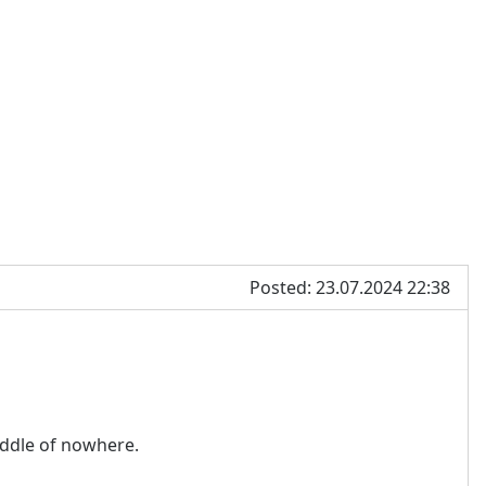
Posted: 23.07.2024 22:38
middle of nowhere.