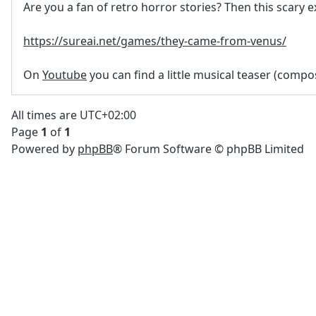
Are you a fan of retro horror stories? Then this scary e
https://sureai.net/games/they-came-from-venus/
On
Youtube
you can find a little musical teaser (comp
All times are
UTC+02:00
Page
1
of
1
Powered by
phpBB
® Forum Software © phpBB Limited