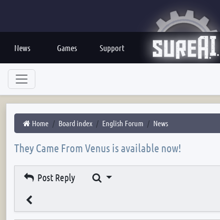
News
Games
Support
Home
Board index
English Forum
News
They Came From Venus is available now!
Search
Post Reply