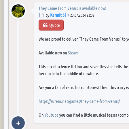
They Came From Venus is available now!
Post
by
Kermit 61
»
23.07.2024 22:38
Quote
We are proud to deliver "They Came From Venus" to y
Available now on
Steam
!
This mix of science fiction and seventies vibe tells th
her uncle in the middle of nowhere.
Are you a fan of retro horror stories? Then this scary 
https://sureai.net/games/they-came-from-venus/
On
Youtube
you can find a little musical teaser (com