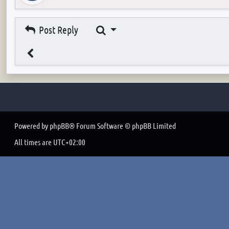
Search
Post Reply
Powered by
phpBB
® Forum Software © phpBB Limited
All times are
UTC+02:00