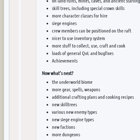
on land ruins, mines, caves, and ancient starling
skill trees, including special crown skills
more character classes for hire
siege engines
crew members can be positioned on the raft
nicer to use inventory system
more stuff to collect, use, craft and cook
loads of general QoL and bugfixes
Achievements
Now what’s next?
the underworld biome
more gear, spells, weapons
additional crafting plans and cooking recipes
new skilltrees
various new enemy types
new siege engine types
new factions
more dungeons