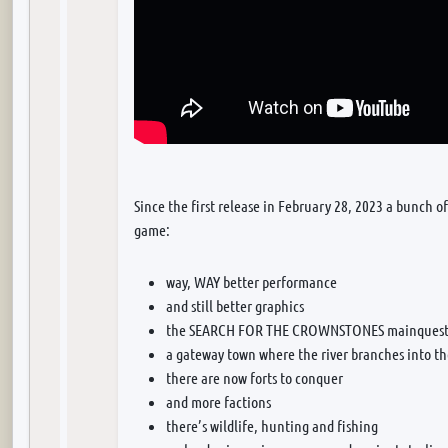
Since the first release in February 28, 2023 a bunch o
game:
way, WAY better performance
and still better graphics
the SEARCH FOR THE CROWNSTONES mainquest b
a gateway town where the river branches into t
there are now forts to conquer
and more factions
there’s wildlife, hunting and fishing