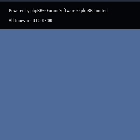
Powered by
phpBB
® Forum Software © phpBB Limited
All times are
UTC+02:00