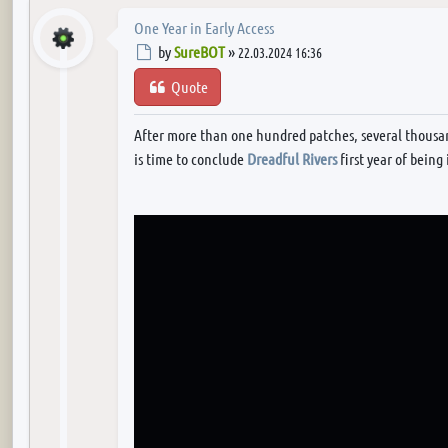
One Year in Early Access
Post
by
SureBOT
»
22.03.2024 16:36
Quote
After more than one hundred patches, several thousan
is time to conclude
Dreadful Rivers
first year of being 