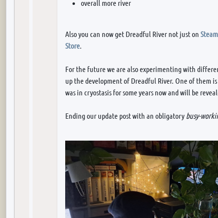
overall more river
Also you can now get Dreadful River not just on
Steam
Store
.
For the future we are also experimenting with differe
up the development of Dreadful River. One of them i
was in cryostasis for some years now and will be revea
Ending our update post with an obligatory
busy-workin