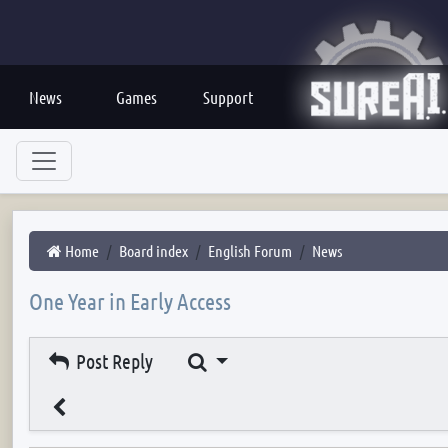
News
Games
Support
Home
Board index
English Forum
News
One Year in Early Access
Search
Post Reply