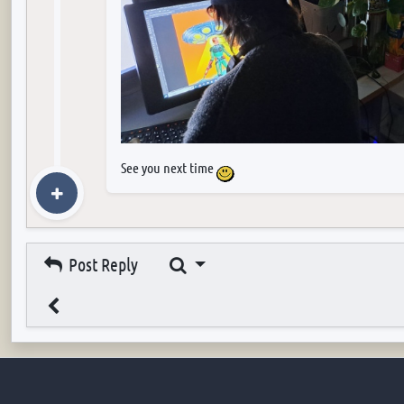
See you next time
Search
Post Reply