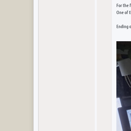
For the 
One of 
Ending o