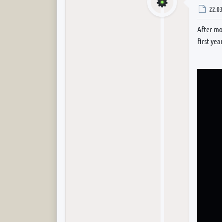
Post
22.03
After mo
first yea