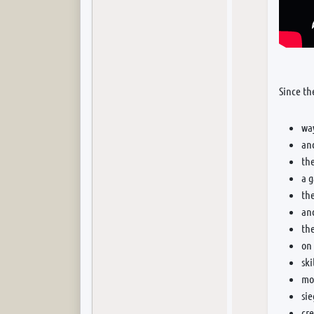
Since th
wa
and
th
a 
the
an
the
on 
ski
mor
si
cr