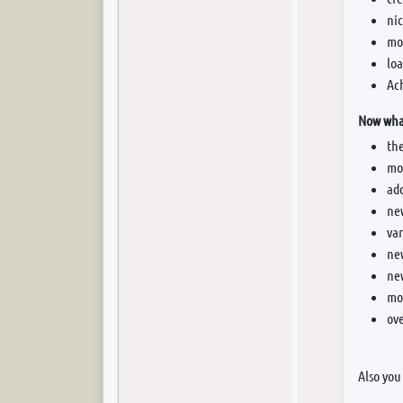
nic
mor
loa
Ac
Now what
th
mor
add
new
va
ne
ne
mo
ove
Also you