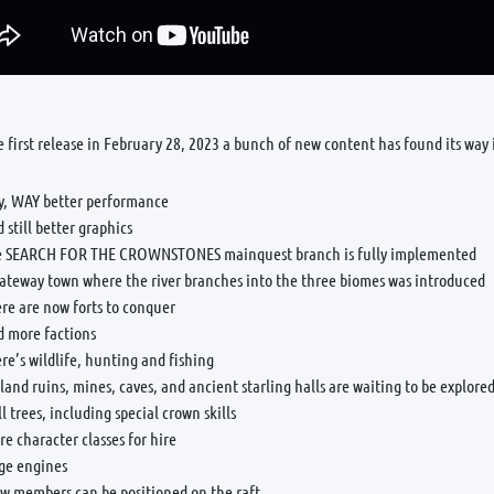
e first release in February 28, 2023 a bunch of new content has found its way
y, WAY better performance
 still better graphics
e SEARCH FOR THE CROWNSTONES mainquest branch is fully implemented
gateway town where the river branches into the three biomes was introduced
re are now forts to conquer
d more factions
re’s wildlife, hunting and fishing
land ruins, mines, caves, and ancient starling halls are waiting to be explore
ll trees, including special crown skills
e character classes for hire
ege engines
ew members can be positioned on the raft