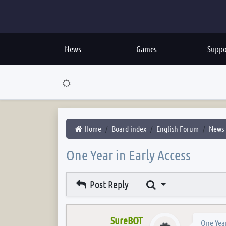
News
Games
Suppo
Home
Board index
English Forum
News
One Year in Early Access
Search
Post Reply
SureBOT
One Year