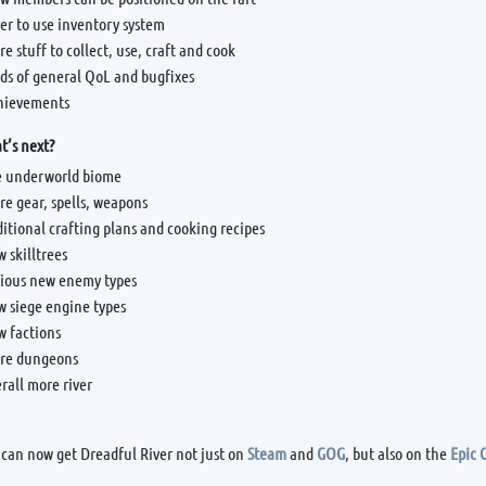
er to use inventory system
e stuff to collect, use, craft and cook
ds of general QoL and bugfixes
hievements
’s next?
e underworld biome
e gear, spells, weapons
itional crafting plans and cooking recipes
 skilltrees
rious new enemy types
w siege engine types
w factions
re dungeons
rall more river
 can now get Dreadful River not just on
Steam
and
GOG
, but also on the
Epic 