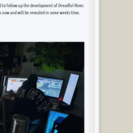
 to follow up the development of Dreadful River.
rs now and will be revealed in some weeks time.