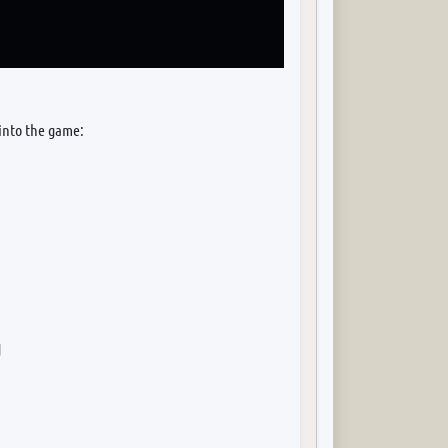
 into the game:
d