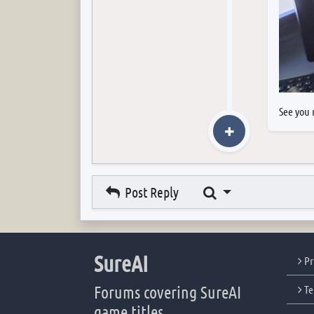
See you 
Search
Post Reply
SureAI
Pr
Forums covering SureAI
Te
game titles.