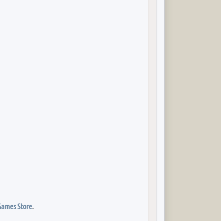
Games Store
.