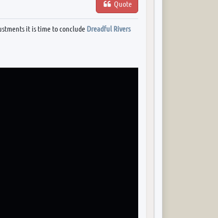
Quote
ustments it is time to conclude
Dreadful Rivers