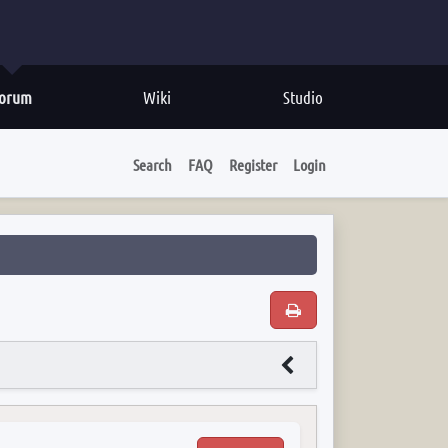
orum
Wiki
Studio
Search
FAQ
Register
Login