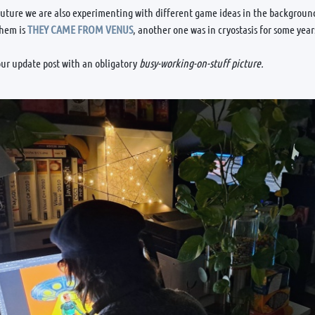
future we are also experimenting with different game ideas in the background
them is
THEY CAME FROM VENUS
, another one was in cryostasis for some yea
ur update post with an obligatory
busy-working-on-stuff picture.