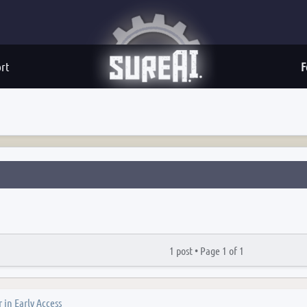
rt
F
1 post •
Page
1
of
1
 in Early Access