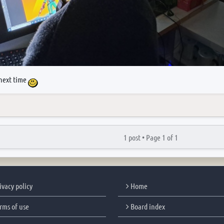
next time
1 post •
Page
1
of
1
ivacy policy
Home
rms of use
Board index