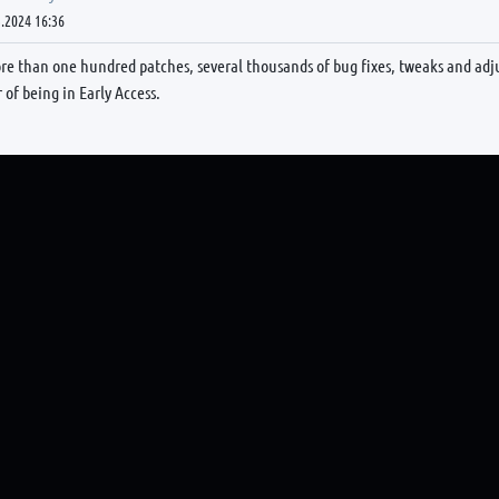
.2024 16:36
re than one hundred patches, several thousands of bug fixes, tweaks and adj
r of being in Early Access.