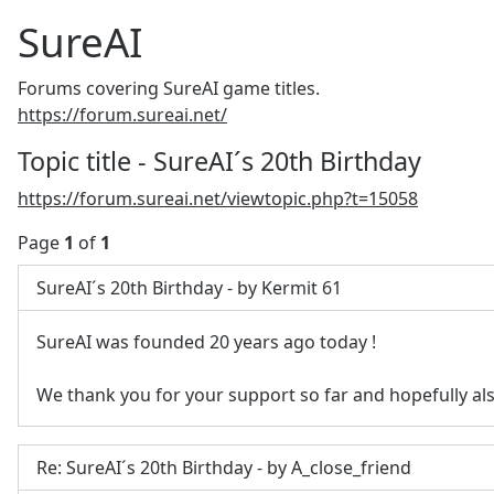
SureAI
Forums covering SureAI game titles.
https://forum.sureai.net/
Topic title - SureAI´s 20th Birthday
https://forum.sureai.net/viewtopic.php?t=15058
Page
1
of
1
SureAI´s 20th Birthday - by Kermit 61
SureAI was founded 20 years ago today
!
We thank you for your support so far and hopefully als
Re: SureAI´s 20th Birthday - by A_close_friend