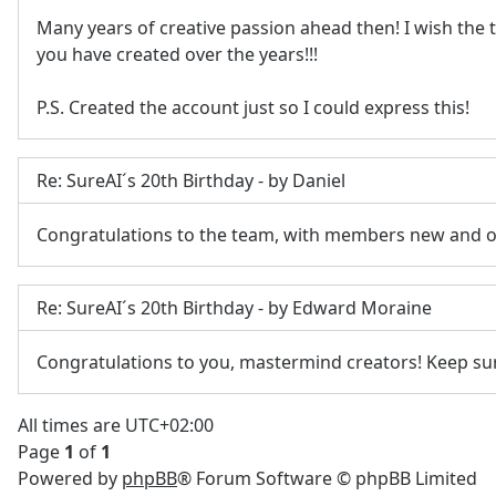
Many years of creative passion ahead then! I wish the
you have created over the years!!!
P.S. Created the account just so I could express this!
Re: SureAI´s 20th Birthday - by Daniel
Congratulations to the team, with members new and o
Re: SureAI´s 20th Birthday - by Edward Moraine
Congratulations to you, mastermind creators! Keep su
All times are
UTC+02:00
Page
1
of
1
Powered by
phpBB
® Forum Software © phpBB Limited