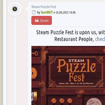
Steam Puzzle Fest
Post
by
SureBOT
»
26.04.2023 14:40
Quote
Steam Puzzle Fest is upon us, wi
Restaurant People,
chec