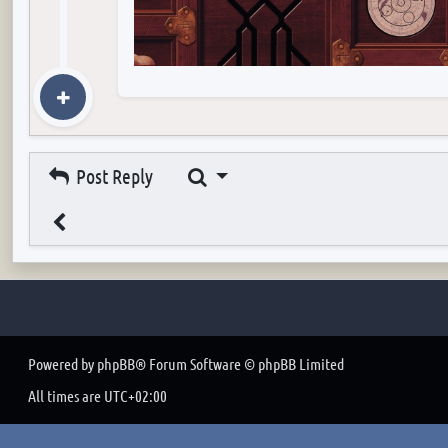
Search
Post Reply
Powered by
phpBB
® Forum Software © phpBB Limited
All times are
UTC+02:00