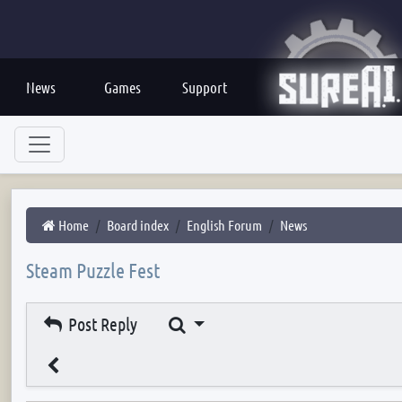
News
Games
Support
Home
Board index
English Forum
News
Steam Puzzle Fest
Search
Post Reply