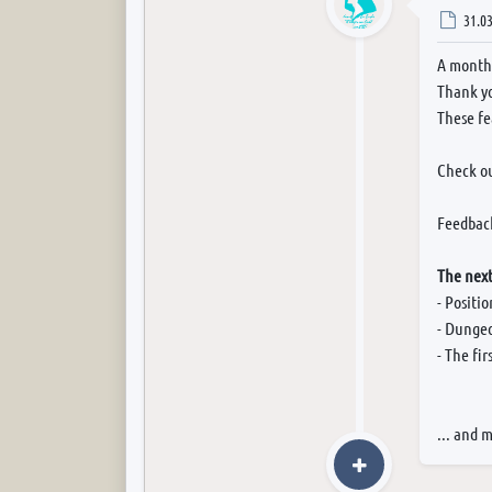
Post
31.03
A month 
Thank yo
These fe
Check o
Feedback
The next
- Positi
- Dungeo
- The fi
... and 