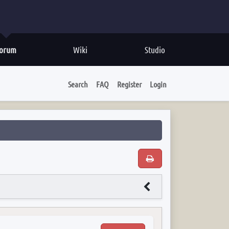
orum
Wiki
Studio
Search
FAQ
Register
Login