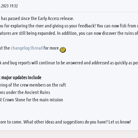
.2023 19:32
has passed since the Early Access release.
u for exploring the river and giving us your feedback! You can now fish from r
atures are still being expanded. In addition, you can now discover the ruins o
ut the
changelog thread
for more
 and bug reports will continue to be answered and addressed as quickly as pos
 major updates include
oning of the crew members on the raft
ns under the Ancient Ruins
rst Crown Stone for the main mission
more to come. What other ideas and suggestions do you have? Let us know!