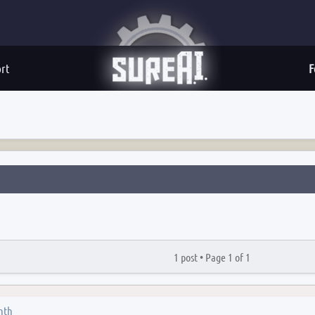
rt
F
1 post •
Page
1
of
1
nth