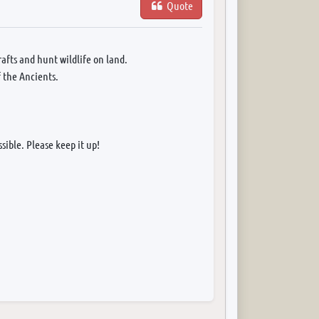
Quote
afts and hunt wildlife on land.
f the Ancients.
sible. Please keep it up!