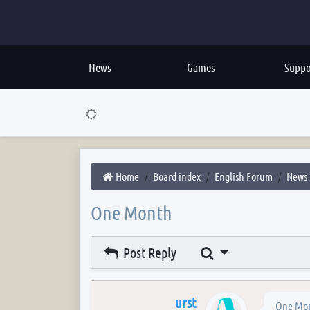
News
Games
Suppo
Home
Board index
English Forum
News
One Month
Search
Post Reply
urst
One Mo