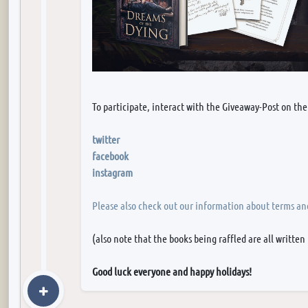
To participate, interact with the Giveaway-Post on the
twitter
facebook
instagram
Please also check out our information about terms an
(also note that the books being raffled are all written
Good luck everyone and happy holidays!