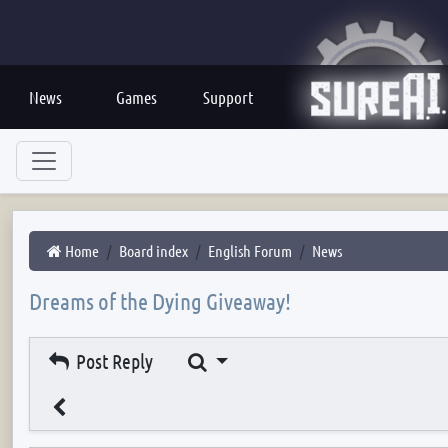
News
Games
Support
Home
Board index
English Forum
News
Dreams of the Dying Giveaway!
Search
Post Reply