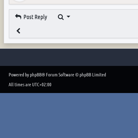
Search
Post Reply
Powered by
phpBB
® Forum Software © phpBB Limited
All times are
UTC+02:00