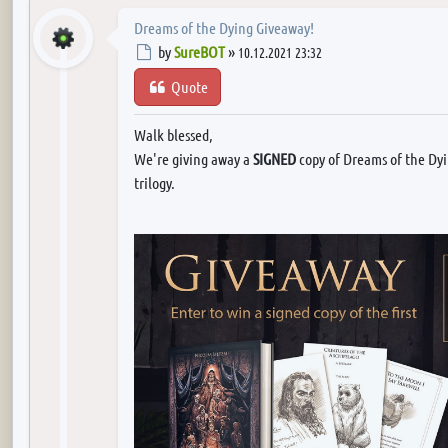
Dreams of the Dying Giveaway!
Post
by
SureBOT
»
10.12.2021 23:32
Quote
Walk blessed,
We're giving away a
SIGNED
copy of Dreams of the Dyin
trilogy.