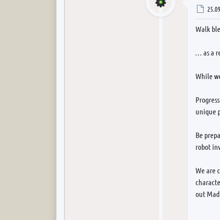
Post
25.09
Walk bl
… as a r
While we
Progress
unique p
Be prepa
robot in
We are c
characte
out Mad