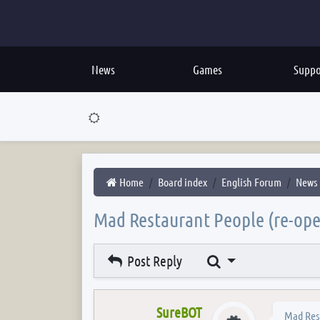
News
Games
Suppo
Home
Board index
English Forum
News
Mad Restaurant People (re-op
Search
Post Reply
SureBOT
Mad Res