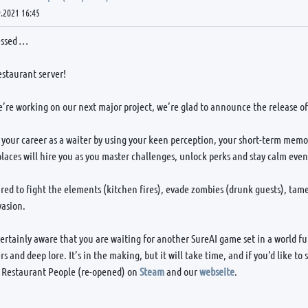
.2021 16:45
essed …
estaurant server!
’re working on our next major project, we’re glad to announce the release o
 your career as a waiter by using your keen perception, your short-term memor
laces will hire you as you master challenges, unlock perks and stay calm even 
red to fight the elements (kitchen fires), evade zombies (drunk guests), ta
vasion.
ertainly aware that you are waiting for another SureAI game set in a world fu
rs and deep lore. It’s in the making, but it will take time, and if you’d like 
 Restaurant People (re-opened) on
Steam
and our
webseite
.