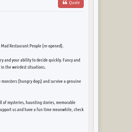
Quote
f Mad Restaurant People (re-opened).
y and your ability to decide quickly. Fancy and
in the weirdest situations.
me monsters (hungry dogs) and survive a genuine
ll of mysteries, haunting stories, memorable
to support us and have a fun time meanwhile, check