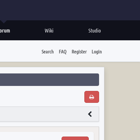
orum
Wiki
Studio
Search
FAQ
Register
Login