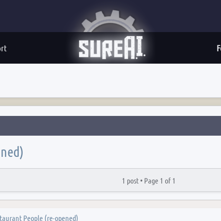
rt
F
ened)
1 post •
Page
1
of
1
taurant People (re-opened)