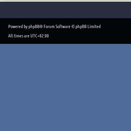
Powered by
phpBB
® Forum Software © phpBB Limited
All times are
UTC+02:00