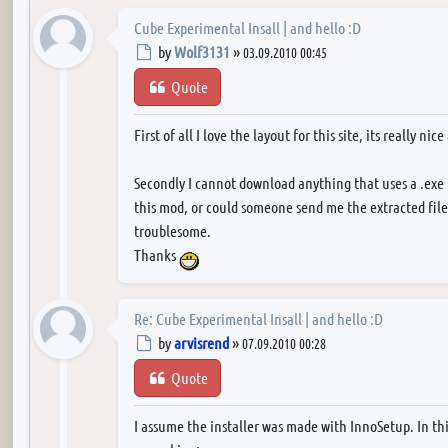
Cube Experimental Insall | and hello :D
Post
by
Wolf3131
»
03.09.2010 00:45
Quote
First of all I love the layout for this site, its really nic
Secondly I cannot download anything that uses a .exe . 
this mod, or could someone send me the extracted files
troublesome.
Thanks
Re: Cube Experimental Insall | and hello :D
Post
by
arvisrend
»
07.09.2010 00:28
Quote
I assume the installer was made with InnoSetup. In th