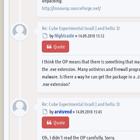
unpacking:
http://innounp.sourceforge.net/
Re: Cube Experimental Insall | and hello :D
Post
by
Nightcaste
»
14.09.2010 15:12
Quote
I think the OP means that there is something that ma
the .exe extension. Many antivirus and firewall program
malware. Is there a way he can get the package in a .z
.exe extension?
Re: Cube Experimental Insall | and hello :D
Post
by
arvisrend
»
14.09.2010 15:43
Quote
Oh, I didn't read the OP carefully. Sorry.