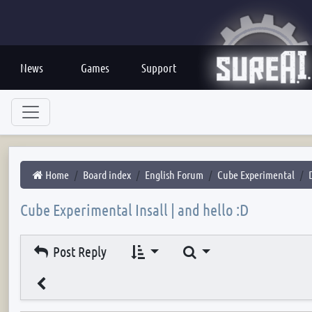
News
Games
Support
Home
Board index
English Forum
Cube Experimental
Cube Experimental Insall | and hello :D
Search
Post Reply