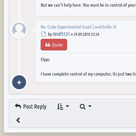
But we can't help here. You must be in control of your
Re: Cube Experimental Insall | and hello :D
Post
by
Wolf3131
»
29.09.2010 23:34
Quote
Opps
I have complete control of my computer, its just two t
Search
Post Reply