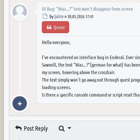
UI Bug: "Was...?" text won't disappear from screen
Post
by
juice
»
30.05.2026 17:41
Quote
Hello everyone,
I’ve encountered an interface bug in Enderal. Ever si
Sawmill, the text "Was...?"(german for what) has been
my screen, hovering above the crosshair.
The text simply won't go away,not through quest progr
loading screens.
Is there a specific console command or script reset tha
Search
Post Reply