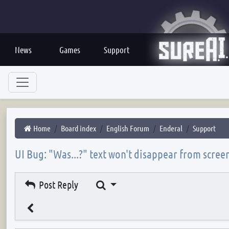
News
Games
Support
Home
Board index
English Forum
Enderal
Support
UI Bug: "Was...?" text won't disappear from scree
Search
Post Reply