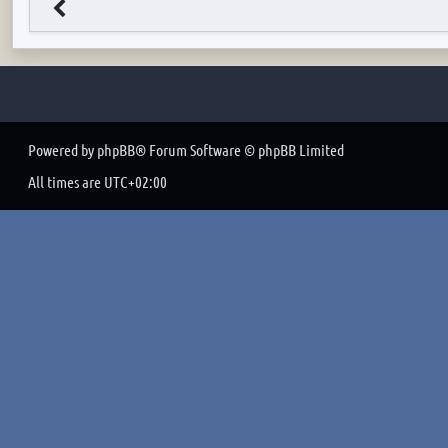
Powered by
phpBB
® Forum Software © phpBB Limited
All times are
UTC+02:00