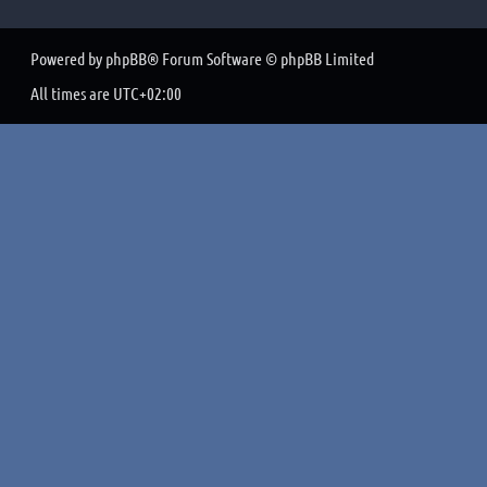
Powered by
phpBB
® Forum Software © phpBB Limited
All times are
UTC+02:00