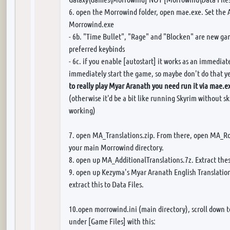
6. open the Morrowind folder, open mae.exe. Set the 
Morrowind.exe
- 6b. "Time Bullet", "Rage" and "Blocken" are new ga
preferred keybinds
- 6c. if you enable [autostart] it works as an immedia
immediately start the game, so maybe don't do that y
to really play Myar Aranath you need run it via mae.e
(otherwise it'd be a bit like running Skyrim without
working)
7. open MA_Translations.zip. From there, open MA_RoK
your main Morrowind directory.
8. open up MA_AdditionalTranslations.7z. Extract these
9. open up Kezyma's Myar Aranath English Translatio
extract this to Data Files.
10.open morrowind.ini (main directory), scroll down 
under [Game Files] with this: