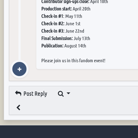
Contributor sign-ups close:
April 10th
Production start:
April 20th
Check-in #1
: May 11th
Check-in #2:
June 1st
Check-in #3:
June 22nd
Final Submission:
July 13th
Publication:
August 14th
Please join us in this fandom event!
Search
Post Reply