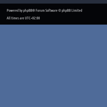
Powered by
phpBB
® Forum Software © phpBB Limited
All times are
UTC+02:00