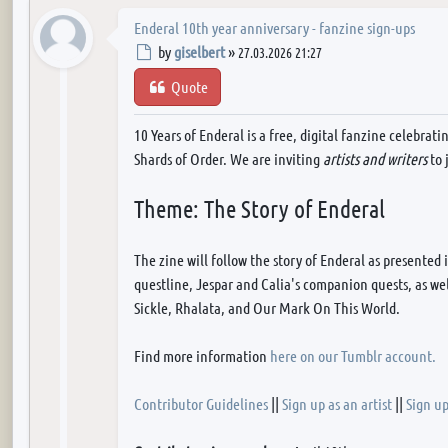
Enderal 10th year anniversary - fanzine sign-ups
Post
by
giselbert
»
27.03.2026 21:27
Quote
10 Years of Enderal is a free, digital fanzine celebrat
Shards of Order. We are inviting
artists and writers
to 
Theme: The Story of Enderal
The zine will follow the story of Enderal as presented
questline, Jespar and Calia's companion quests, as wel
Sickle, Rhalata, and Our Mark On This World.
Find more information
here on our Tumblr account.
Contributor Guidelines
||
Sign up as an artist
||
Sign up