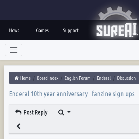
News
Games
Support
Home
Board index
English Forum
Enderal
Discussion
Enderal 10th year anniversary - fanzine sign-ups
Search
Post Reply