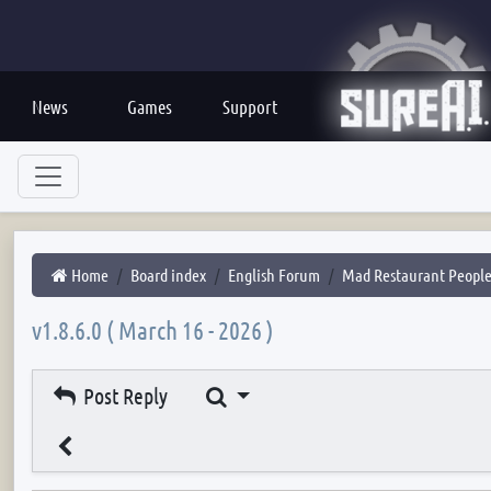
News
Games
Support
Home
Board index
English Forum
Mad Restaurant Peopl
v1.8.6.0 ( March 16 - 2026 )
Search
Post Reply