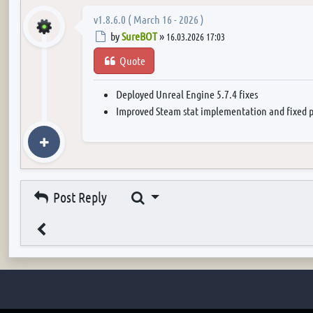
v1.8.6.0 ( March 16 - 2026 )
Post
by
SureBOT
»
16.03.2026 17:03
Quote
Deployed Unreal Engine 5.7.4 fixes
Improved Steam stat implementation and fixed p
Search
Post Reply