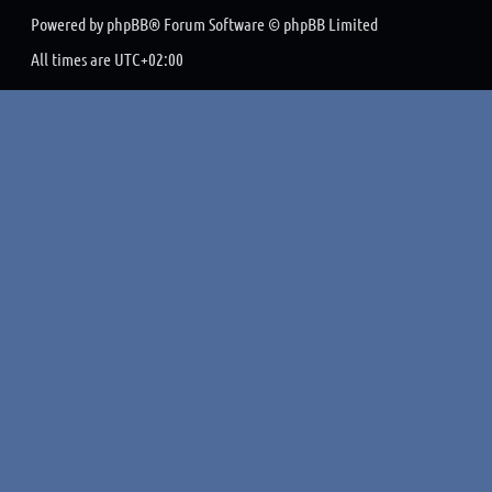
Powered by
phpBB
® Forum Software © phpBB Limited
All times are
UTC+02:00