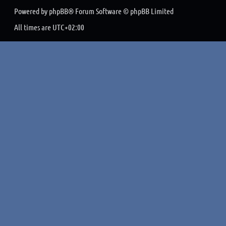
Powered by
phpBB
® Forum Software © phpBB Limited
All times are
UTC+02:00