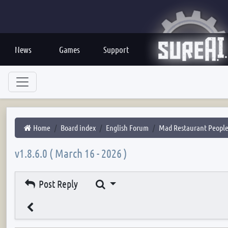
News
Games
Support
Home
Board index
English Forum
Mad Restaurant Peopl
v1.8.6.0 ( March 16 - 2026 )
Search
Post Reply