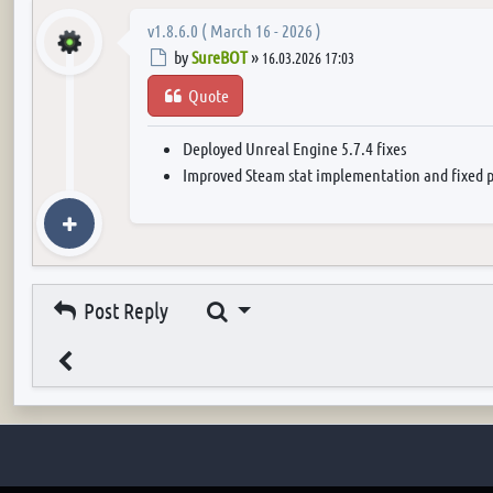
v1.8.6.0 ( March 16 - 2026 )
Post
by
SureBOT
»
16.03.2026 17:03
Quote
Deployed Unreal Engine 5.7.4 fixes
Improved Steam stat implementation and fixed p
Search
Post Reply