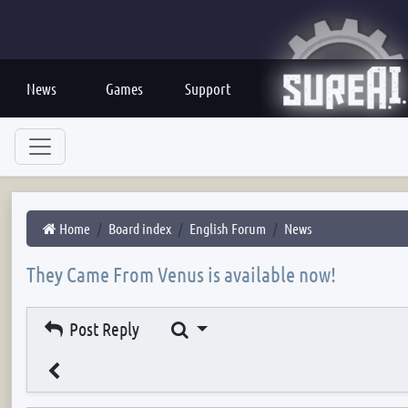
News
Games
Support
Home
Board index
English Forum
News
They Came From Venus is available now!
Search
Post Reply