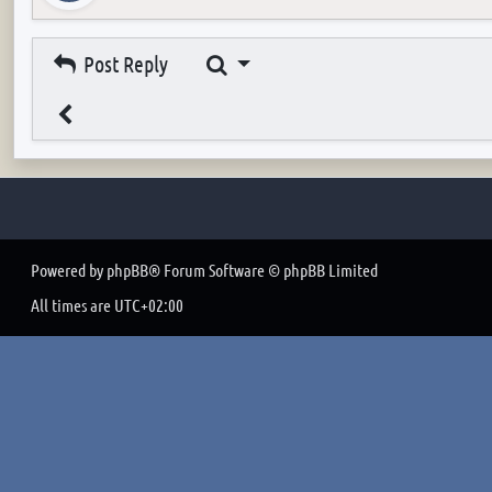
Search
Post Reply
Powered by
phpBB
® Forum Software © phpBB Limited
All times are
UTC+02:00