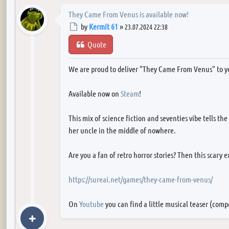
They Came From Venus is available now!
Post
by
Kermit 61
»
23.07.2024 22:38
Quote
We are proud to deliver "They Came From Venus" to y
Available now on
Steam
!
This mix of science fiction and seventies vibe tells th
her uncle in the middle of nowhere.
Are you a fan of retro horror stories? Then this scary 
https://sureai.net/games/they-came-from-venus/
On
Youtube
you can find a little musical teaser (com