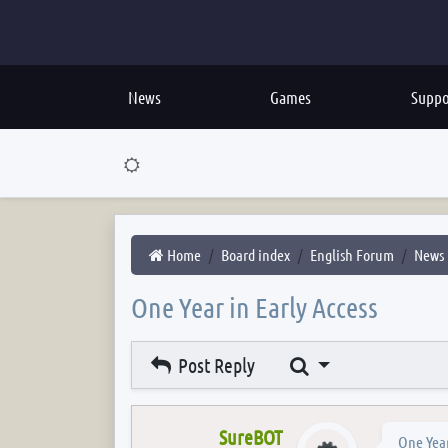
News
Games
Suppo
Home
Board index
English Forum
News
One Year in Early Access
Search
Post Reply
SureBOT
One Year