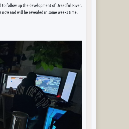
 to follow up the development of Dreadful River.
rs now and will be revealed in some weeks time.