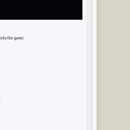
 into the game:
d