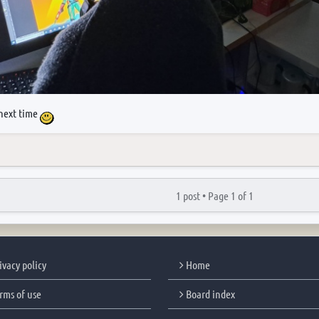
next time
1 post •
Page
1
of
1
ivacy policy
Home
rms of use
Board index