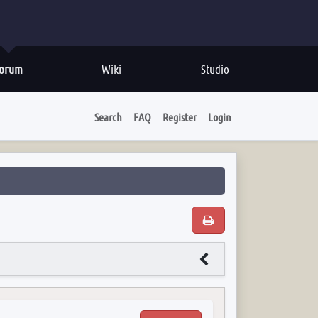
orum
Wiki
Studio
Search
FAQ
Register
Login