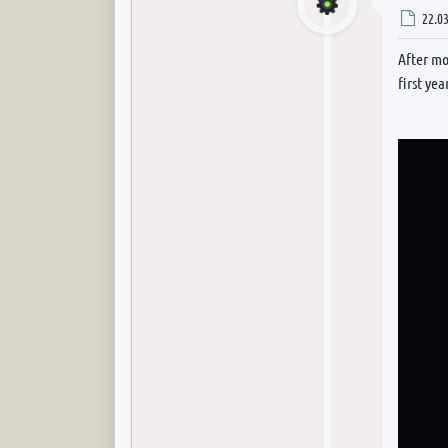
Post
22.03
After mo
first yea