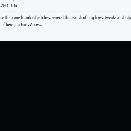
.2024 16:36
re than one hundred patches, several thousands of bug fixes, tweaks and adj
r of being in Early Access.