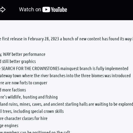
e first release in February 28, 2023 a bunch of new content has found its way
y, WAY better performance
 still better graphics
e SEARCH FOR THE CROWNSTONES mainquest branch is fully implemented
gateway town where the river branches into the three biomes was introduced
re are now forts to conquer
d more factions
re’s wildlife, hunting and fishing
land ruins, mines, caves, and ancient starling halls are waiting to be explore
ll trees, including special crown skills
e character classes for hire
ege engines
ew members can be positioned on the raft