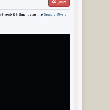
Quote
ustments it is time to conclude
Dreadful Rivers