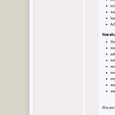
nic
mor
loa
Ac
Now what
th
mor
add
new
va
ne
ne
mo
ove
Also you