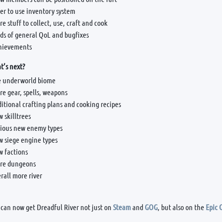
er to use inventory system
e stuff to collect, use, craft and cook
ds of general QoL and bugfixes
hievements
’s next?
e underworld biome
e gear, spells, weapons
itional crafting plans and cooking recipes
 skilltrees
rious new enemy types
w siege engine types
w factions
re dungeons
rall more river
 can now get Dreadful River not just on
Steam
and
GOG
, but also on the
Epic 