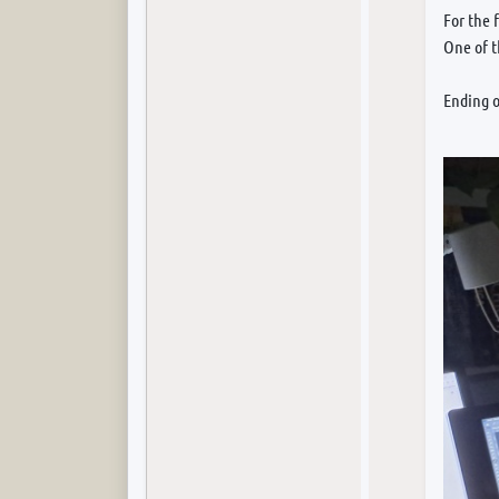
For the 
One of 
Ending o