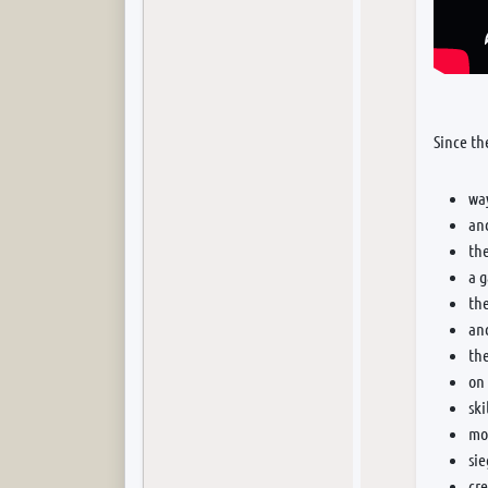
Since th
wa
and
th
a 
the
an
the
on 
ski
mor
si
cr