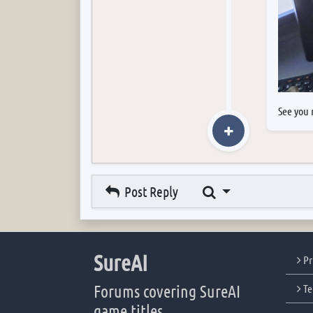
See you 
Search
Post Reply
SureAI
Pr
Forums covering SureAI
Te
game titles.