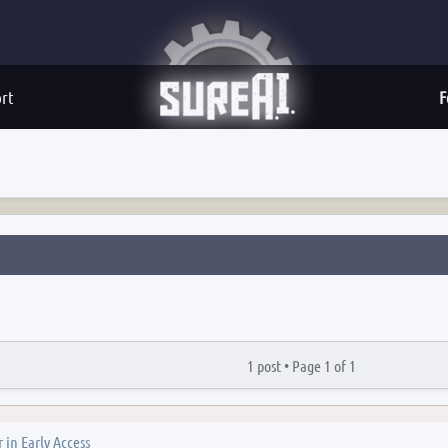
rt
F
1 post •
Page
1
of
1
 in Early Access