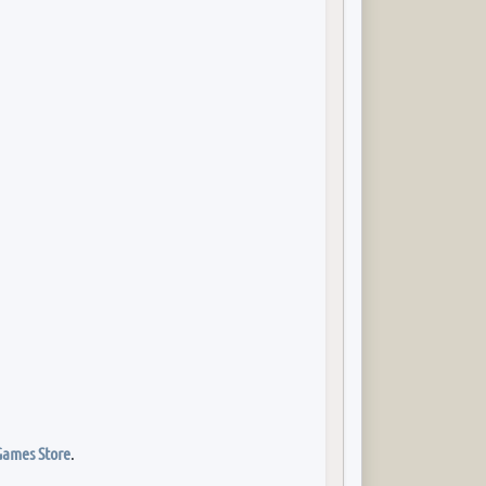
Games Store
.