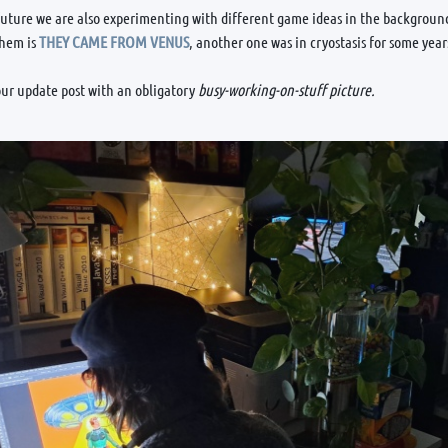
future we are also experimenting with different game ideas in the background
them is
THEY CAME FROM VENUS
, another one was in cryostasis for some yea
ur update post with an obligatory
busy-working-on-stuff picture.