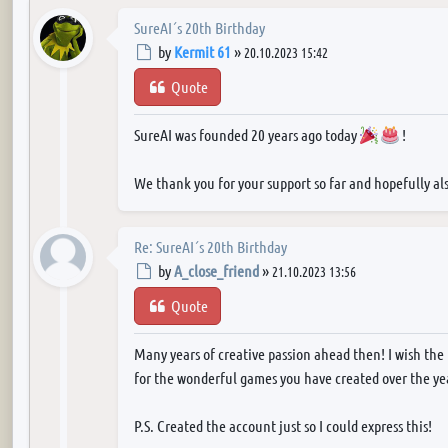
SureAI´s 20th Birthday
Post
by
Kermit 61
»
20.10.2023 15:42
Quote
SureAI was founded 20 years ago today
!
We thank you for your support so far and hopefully als
Re: SureAI´s 20th Birthday
Post
by
A_close_friend
»
21.10.2023 13:56
Quote
Many years of creative passion ahead then! I wish the
for the wonderful games you have created over the yea
P.S. Created the account just so I could express this!