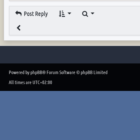
Search
Post Reply
Powered by
phpBB
® Forum Software © phpBB Limited
All times are
UTC+02:00