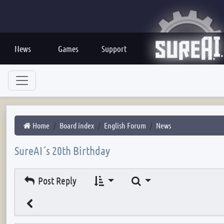
News
Games
Support
Home
Board index
English Forum
News
SureAI´s 20th Birthday
Search
Post Reply