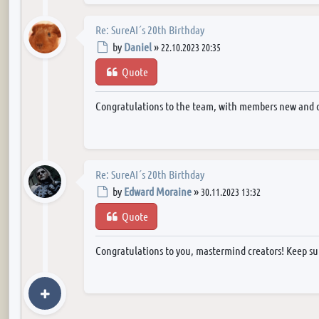
Re: SureAI´s 20th Birthday
Post
by
Daniel
»
22.10.2023 20:35
Quote
Congratulations to the team, with members new and 
Re: SureAI´s 20th Birthday
Post
by
Edward Moraine
»
30.11.2023 13:32
Quote
Congratulations to you, mastermind creators! Keep su