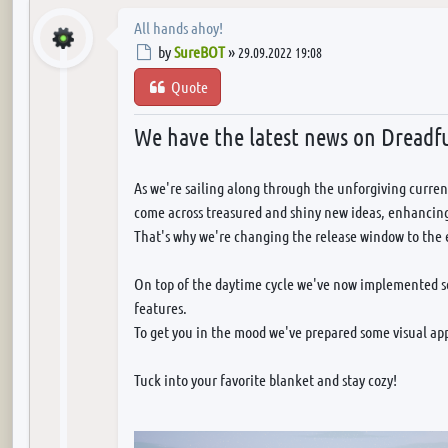
All hands ahoy!
Post
by
SureBOT
»
29.09.2022 19:08
Quote
We have the latest news on Dreadfu
As we're sailing along through the unforgiving curren
come across treasured and shiny new ideas, enhancing
That's why we're changing the release window to the 
On top of the daytime cycle we've now implemented s
features.
To get you in the mood we've prepared some visual app
Tuck into your favorite blanket and stay cozy!