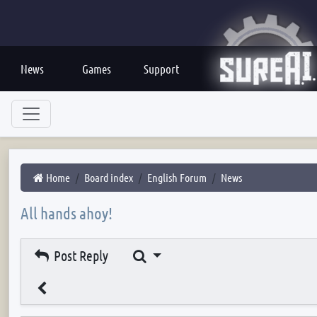
News
Games
Support
Home
Board index
English Forum
News
All hands ahoy!
Search
Post Reply