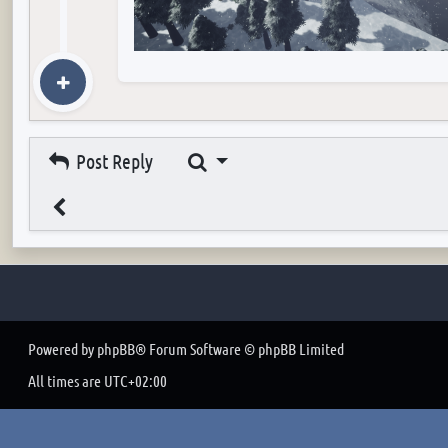
Search
Post Reply
Powered by
phpBB
® Forum Software © phpBB Limited
All times are
UTC+02:00