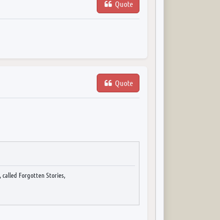
Quote
Quote
 called Forgotten Stories,