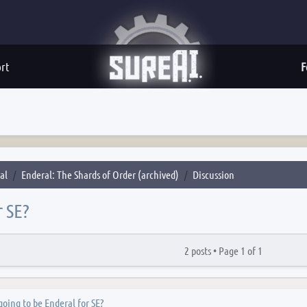
rt
F
al
Enderal: The Shards of Order (archived)
Discussion
r SE?
2 posts •
Page
1
of
1
 going to be Enderal for SE?