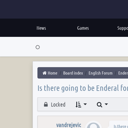
News
Games
Suppo
Home
Board index
English Forum
Ender
Is there going to be Enderal fo
Search
Locked
vandrejevic
Is there