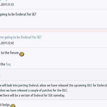
.2019 21:55
 going to be Enderal for SE?
here going to be Enderal for SE?
.2019 22:42
 to the forum
 the
faq
We will look into porting Enderal, when we have released the upcoming DLC for Enderal,
hen we have released a couple of patches for the DLC.
be
there will be a version of Enderal for SSE someday.
at helps