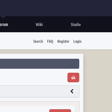
orum
Wiki
Studio
Search
FAQ
Register
Login