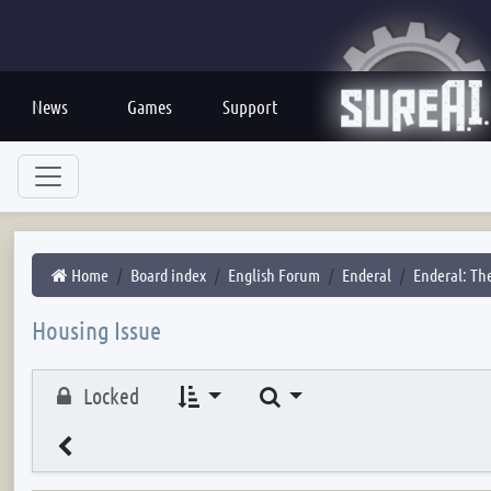
News
Games
Support
Home
Board index
English Forum
Enderal
Enderal: The
Housing Issue
Search
Locked