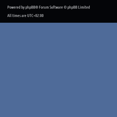
Powered by
phpBB
® Forum Software © phpBB Limited
All times are
UTC+02:00