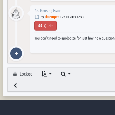
Re: Housing Issue
Post
by
stuemper
»
23.01.2019 12:43
Quote
You don't need to apologize for just having a questio
Search
Locked