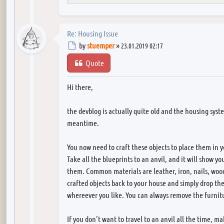
Re: Housing Issue
Post
by
stuemper
»
23.01.2019 02:17
Quote
Hi there,
the devblog is actually quite old and the housing sys
meantime.
You now need to craft these objects to place them in 
Take all the blueprints to an anvil, and it will show y
them. Common materials are leather, iron, nails, wood,
crafted objects back to your house and simply drop t
whereever you like. You can always remove the furnit
If you don't want to travel to an anvil all the time, ma