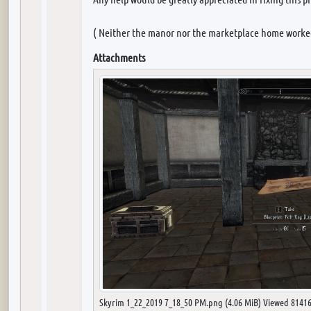
( Neither the manor nor the marketplace home worke
Attachments
Skyrim 1_22_2019 7_18_50 PM.png (4.06 MiB) Viewed 81416