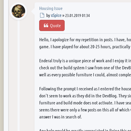
Housing Issue
Post
by
xSpice
»
23.01.2019 01:34
Quote
Hello, I apologize for my repetition in posts. I have, 
game. I have played for about 20-25 hours, practically
Enderal truly is a unique piece of work and I enjoy it 
check out the build system I saw from one of the DevBl
well as every possible furniture I could, almost compl
Following the prompt I received as I entered the hous
don't seem to work as they did in the DevBlog. They si
furniture and build mode does not activate. I have sea
seems there were only a few posts on this all of which
answer I was in search of.
Any help would be greatly appreciated in fixing this p