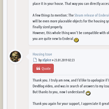
place it in your house. That way you can directly access
A few things to mention: The
Steam release of Endera
will be even more placeable objects for the housing sy
finally sized properly.
However, this whole thing won't be compatible with old
you are quite new to Enderal
Housing Issue
Post
by
xSpice
»
23.01.2019 02:23
Quote
Thank you. I truly am new, and I'd like to apologize if 
DevBlog video, and was in search of answers to my issu
But thanks to you, now I understand!
Thank you again for your support, I appreciate it grea