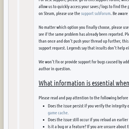
allow us to quickly access your saves / logs to find the
on Steam, please use the
support subforum
. Be aware
No matter which option you finally choose, please use
see if the same problem has already been reported. P
than once and don’t push your thread up further, this 
support request. Legends say that insults don’t help ei
We won’t fix or provide support for bugs caused by ad
author in question.
What information is essential when
Please read and pay attention to the following before
Does the issue persist if you verify the integrit
game cache.
Does the issue still occur if you reload an earlier
Is it a bug or a feature? If you are unsure about 