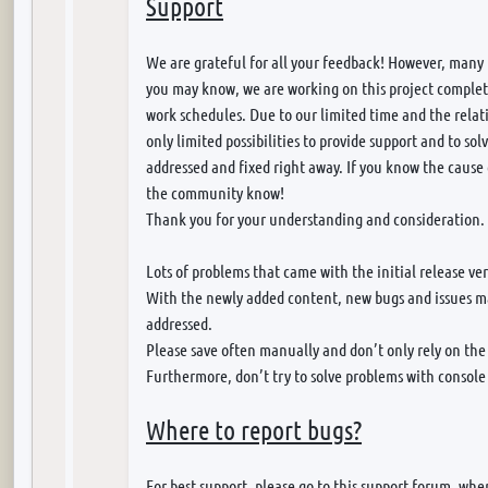
Support
We are grateful for all your feedback! However, many
you may know, we are working on this project completel
work schedules. Due to our limited time and the relati
only limited possibilities to provide support and to so
addressed and fixed right away. If you know the cause 
the community know!
Thank you for your understanding and consideration.
Lots of problems that came with the initial release ve
With the newly added content, new bugs and issues ma
addressed.
Please save often manually and don’t only rely on th
Furthermore, don’t try to solve problems with conso
Where to report bugs?
For best support, please go to this support forum, where