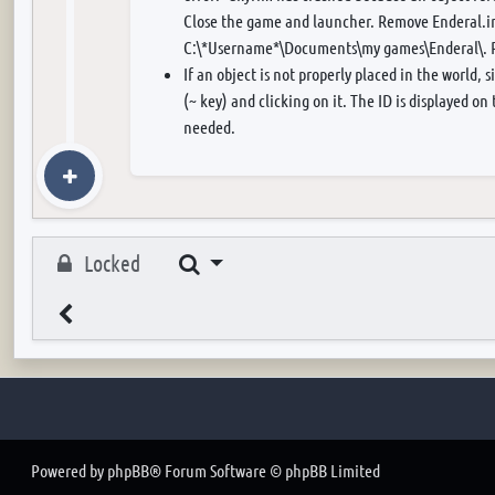
Close the game and launcher. Remove Enderal.in
C:\*Username*\Documents\my games\Enderal\. R
If an object is not properly placed in the world, 
(~ key) and clicking on it. The ID is displayed on
needed.
Search
Locked
Powered by
phpBB
® Forum Software © phpBB Limited