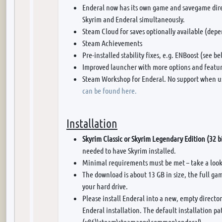
Enderal now has its own game and savegame dire
Skyrim and Enderal simultaneously.
Steam Cloud for saves optionally available (depe
Steam Achievements
Pre-installed stability fixes, e.g. ENBoost (see be
Improved launcher with more options and featur
Steam Workshop for Enderal. No support when u
can be found here.
Installation
Skyrim Classic or Skyrim Legendary Edition (32 b
needed to have Skyrim installed.
Minimal requirements must be met – take a loo
The download is about 13 GB in size, the full ga
your hard drive.
Please install Enderal into a new, empty director
Enderal installation. The default installation pa
(x86)\steam\steamapps\common\enderal\.