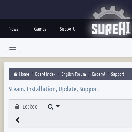
News
Games
Support
Home
Board index
English Forum
Enderal
Support
Steam: Installation, Update, Support
Search
Locked