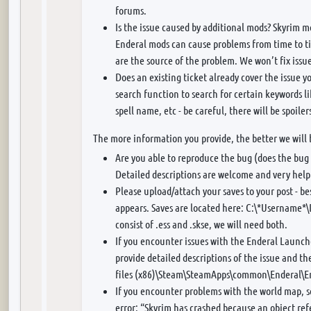
forums.
Is the issue caused by additional mods? Skyrim 
Enderal mods can cause problems from time to ti
are the source of the problem. We won’t fix issu
Does an existing ticket already cover the issue y
search function to search for certain keywords 
spell name, etc - be careful, there will be spoiler
The more information you provide, the better we will 
Are you able to reproduce the bug (does the bug 
Detailed descriptions are welcome and very help
Please upload/attach your saves to your post - be
appears. Saves are located here: C:\*Username
consist of .ess and .skse, we will need both.
If you encounter issues with the Enderal Launche
provide detailed descriptions of the issue and t
files (x86)\Steam\SteamApps\common\Enderal\E
If you encounter problems with the world map, s
error: “Skyrim has crashed because an object ref