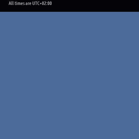
All times are
UTC+02:00