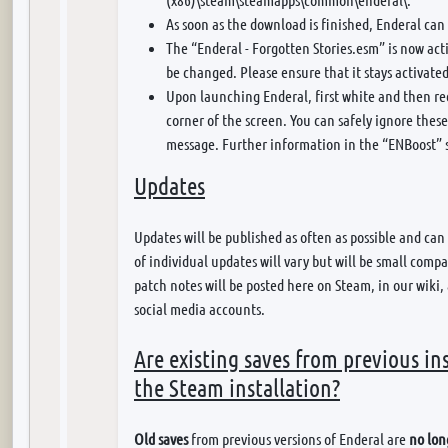
As soon as the download is finished, Enderal can 
The “Enderal - Forgotten Stories.esm” is now ac
be changed. Please ensure that it stays activate
Upon launching Enderal, first white and then red 
corner of the screen. You can safely ignore these
message. Further information in the “ENBoost” 
Updates
Updates will be published as often as possible and can
of individual updates will vary but will be small comp
patch notes will be posted here on Steam, in our wiki,
social media accounts.
Are existing saves from previous in
the Steam installation?
Old saves
from previous versions of Enderal are
no lon