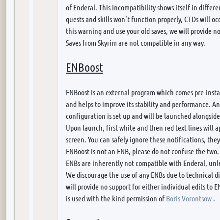
of Enderal. This incompatibility shows itself in differe
quests and skills won’t function properly, CTDs will oc
this warning and use your old saves, we will provide no
Saves from Skyrim are not compatible in any way.
ENBoost
ENBoost is an external program which comes pre-instal
and helps to improve its stability and performance. An
configuration is set up and will be launched alongside
Upon launch, first white and then red text lines will a
screen. You can safely ignore these notifications, the
ENBoost is not an ENB, please do not confuse the two.
ENBs are inherently not compatible with Enderal, unle
We discourage the use of any ENBs due to technical 
will provide no support for either individual edits to 
is used with the kind permission of
Boris Vorontsow
.