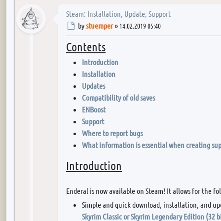
Steam: Installation, Update, Support
Post
by
stuemper
»
14.02.2019 05:40
Contents
Introduction
Installation
Updates
Compatibility of old saves
ENBoost
Support
Where to report bugs
What information is essential when creating sup
Introduction
Enderal is now available on Steam! It allows for the fo
Simple and quick download, installation, and up
Skyrim Classic or Skyrim Legendary Edition (32 b