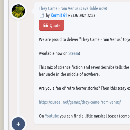
They Came From Venus is available now!
Post
by
Kermit 61
»
23.07.2024 22:38
Quote
We are proud to deliver "They Came From Venus" to y
Available now on
Steam
!
This mix of science fiction and seventies vibe tells th
her uncle in the middle of nowhere.
Are you a fan of retro horror stories? Then this scary 
https://sureai.net/games/they-came-from-venus/
On
Youtube
you can find a little musical teaser (com