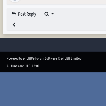
Search
Post Reply
Powered by
phpBB
® Forum Software © phpBB Limited
All times are
UTC+02:00