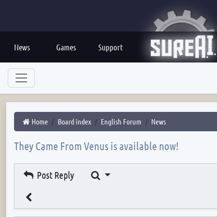
News
Games
Support
Home
Board index
English Forum
News
They Came From Venus is available now!
Search
Post Reply