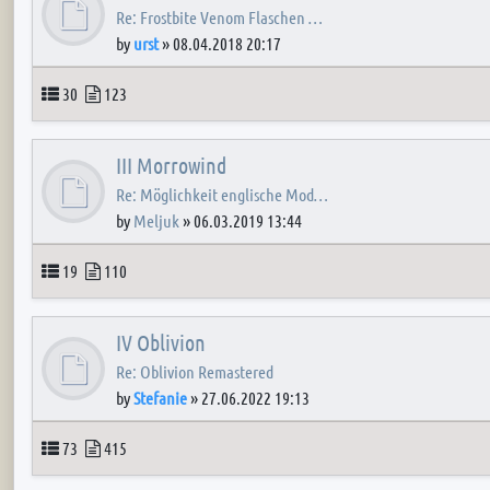
Re: Frostbite Venom Flaschen …
by
urst
»
08.04.2018 20:17
Topics
Posts
30
123
III Morrowind
Re: Möglichkeit englische Mod…
by
Meljuk
»
06.03.2019 13:44
Topics
Posts
19
110
IV Oblivion
Re: Oblivion Remastered
by
Stefanie
»
27.06.2022 19:13
Topics
Posts
73
415