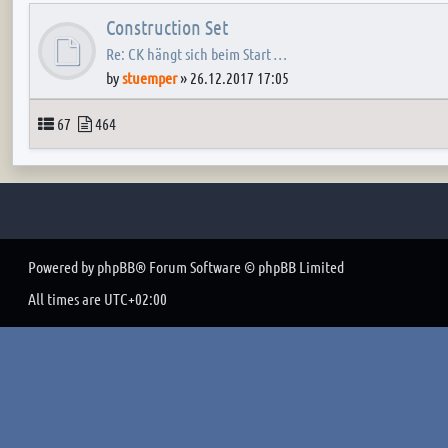
Construction Set
Re: CK hängt sich beim Start …
by
stuemper
»
26.12.2017 17:05
Topics
Posts
67
464
Powered by
phpBB
® Forum Software © phpBB Limited
All times are
UTC+02:00