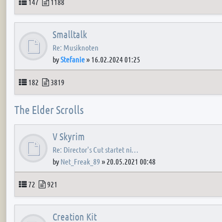
Topics
Posts
147
1188
Smalltalk
Re: Musiknoten
by
Stefanie
»
16.02.2024 01:25
Topics
Posts
182
3819
The Elder Scrolls
V Skyrim
Re: Director's Cut startet ni…
by
Net_Freak_89
»
20.05.2021 00:48
Topics
Posts
72
921
Creation Kit