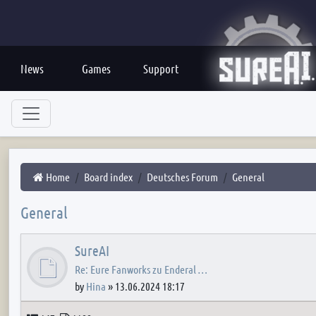
News
Games
Support
Home
Board index
Deutsches Forum
General
General
SureAI
Re: Eure Fanworks zu Enderal …
by
Hina
»
13.06.2024 18:17