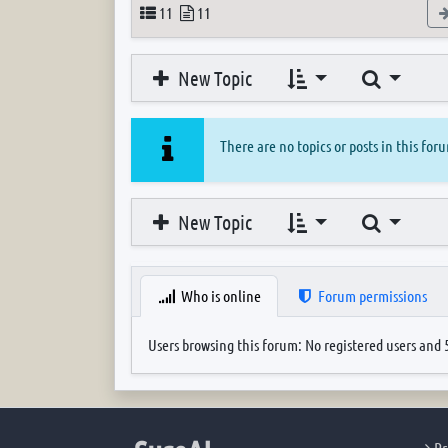
Topics
Posts
11
11
Search
New Topic
There are no topics or posts in this for
Search
New Topic
Who is online
Forum permissions
Users browsing this forum: No registered users and 
Pr