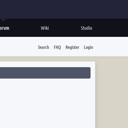
orum
Wiki
Studio
Search
FAQ
Register
Login