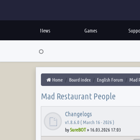
News
Games
Suppo
Home
Board index
English Forum
Mad R
Mad Restaurant People
Changelogs
v1.8.6.0 ( March 16 - 2026 )
by
SureBOT
»
16.03.2026 17:03