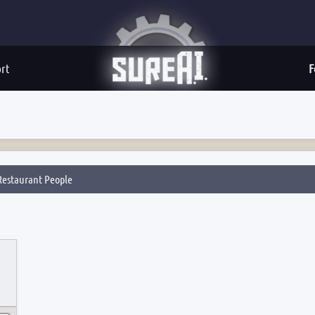
rt
F
estaurant People