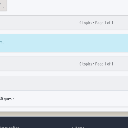
View the latest post
0 topics •
Page
1
of
1
um.
0 topics •
Page
1
of
1
50 guests
ivacy policy
Home