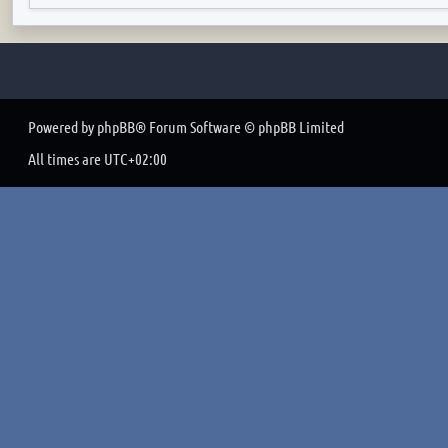
Powered by
phpBB
® Forum Software © phpBB Limited
All times are
UTC+02:00