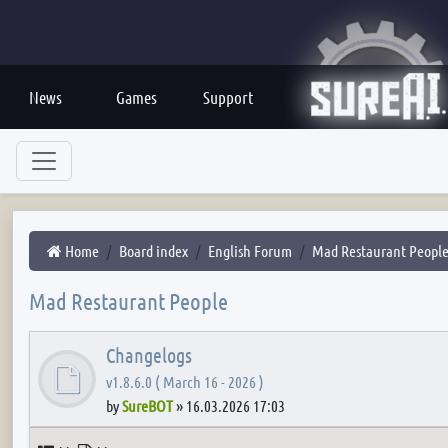
News
Games
Support
Home
Board index
English Forum
Mad Restaurant Peopl
Mad Restaurant People
Changelogs
v1.8.6.0 ( March 16 - 2026 )
by
SureBOT
»
16.03.2026 17:03