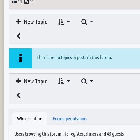
Topics
Posts
11
11
Search
New Topic
There are no topics or posts in this forum.
Search
New Topic
Who is online
Forum permissions
Users browsing this forum: No registered users and 45 guests