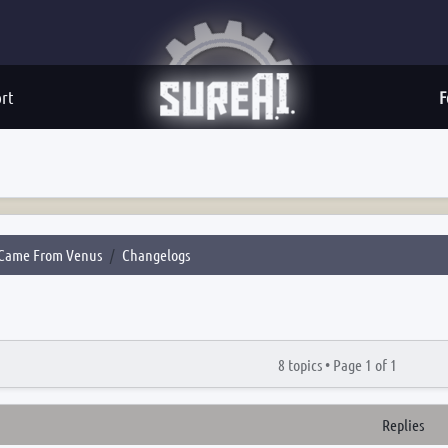
rt
F
Came From Venus
Changelogs
8 topics •
Page
1
of
1
Replies