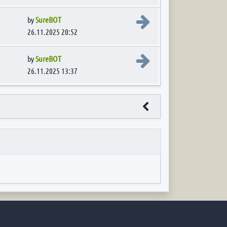
View the latest post
by
SureBOT
26.11.2025 20:52
View the latest post
by
SureBOT
26.11.2025 13:37