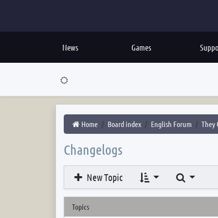
News
Games
Suppo
Home
Board index
English Forum
They 
Changelogs
Search
New Topic
Topics