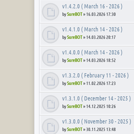
v1.4.2.0 ( March 16 - 2026 )
by
SureBOT
»
16.03.2026 17:30
v1.4.1.0 ( March 14 - 2026 )
by
SureBOT
»
14.03.2026 20:17
v1.4.0.0 ( March 14 - 2026 )
by
SureBOT
»
14.03.2026 18:52
v1.3.2.0 ( February 11 - 2026 )
by
SureBOT
»
11.02.2026 17:23
v1.3.1.0 ( December 14 - 2025 )
by
SureBOT
»
14.12.2025 10:26
v1.3.0.0 ( November 30 - 2025 )
by
SureBOT
»
30.11.2025 13:48