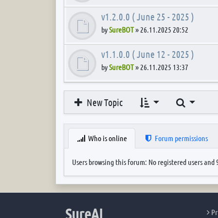
v1.2.0.0 ( June 25 - 2025 )
by
SureBOT
»
26.11.2025 20:52
v1.1.0.0 ( June 12 - 2025 )
by
SureBOT
»
26.11.2025 13:37
Search
New Topic
Who is online
Forum permissions
Users browsing this forum: No registered users and 
SureAI
Pr