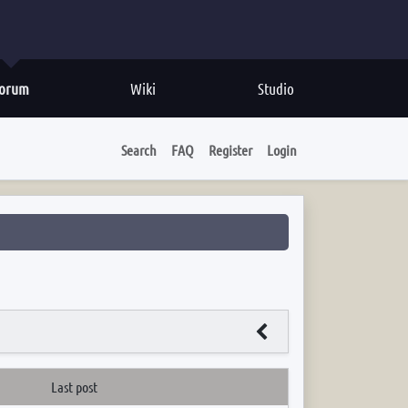
orum
Wiki
Studio
Search
FAQ
Register
Login
Last post