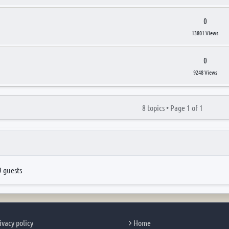
0
13801 Views
0
9248 Views
8 topics •
Page
1
of
1
9 guests
ivacy policy
Home