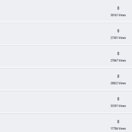
0
50161 Views
0
27501 Views
0
27067 Views
0
20822 Views
0
33591 Views
0
17786 Views