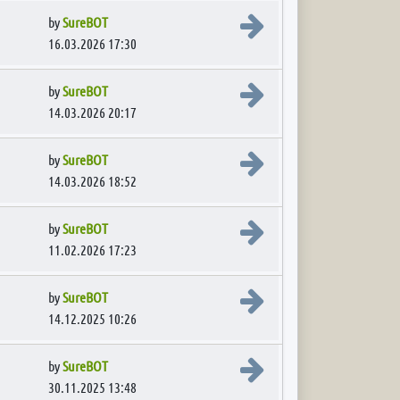
View the latest post
by
SureBOT
16.03.2026 17:30
View the latest post
by
SureBOT
14.03.2026 20:17
View the latest post
by
SureBOT
14.03.2026 18:52
View the latest post
by
SureBOT
11.02.2026 17:23
View the latest post
by
SureBOT
14.12.2025 10:26
View the latest post
by
SureBOT
30.11.2025 13:48