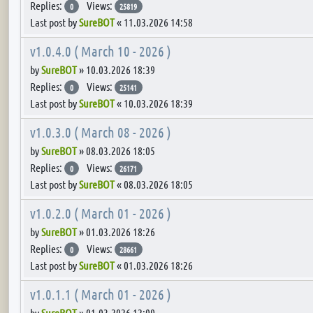
Replies:
Views:
0
25819
Last post by
SureBOT
«
11.03.2026 14:58
v1.0.4.0 ( March 10 - 2026 )
by
SureBOT
»
10.03.2026 18:39
Replies:
Views:
0
25141
Last post by
SureBOT
«
10.03.2026 18:39
v1.0.3.0 ( March 08 - 2026 )
by
SureBOT
»
08.03.2026 18:05
Replies:
Views:
0
26171
Last post by
SureBOT
«
08.03.2026 18:05
v1.0.2.0 ( March 01 - 2026 )
by
SureBOT
»
01.03.2026 18:26
Replies:
Views:
0
28661
Last post by
SureBOT
«
01.03.2026 18:26
v1.0.1.1 ( March 01 - 2026 )
by
SureBOT
»
01.03.2026 12:09