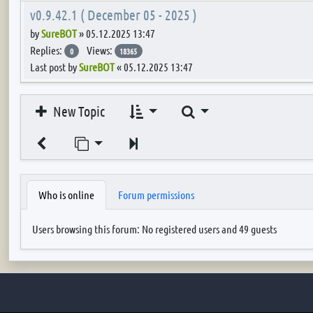
v0.9.42.1 ( December 05 - 2025 )
by
SureBOT
»
05.12.2025 13:47
Replies:
Views:
0
18365
Last post by
SureBOT
«
05.12.2025 13:47
Search
New Topic
Jump to page
Next
Who is online
Forum permissions
Users browsing this forum: No registered users and 49 guests