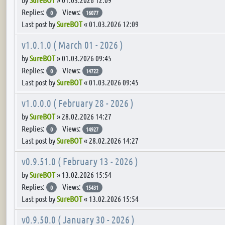
Replies:
Views:
0
16077
Last post by
SureBOT
«
01.03.2026 12:09
v1.0.1.0 ( March 01 - 2026 )
by
SureBOT
»
01.03.2026 09:45
Replies:
Views:
0
14722
Last post by
SureBOT
«
01.03.2026 09:45
v1.0.0.0 ( February 28 - 2026 )
by
SureBOT
»
28.02.2026 14:27
Replies:
Views:
0
14927
Last post by
SureBOT
«
28.02.2026 14:27
v0.9.51.0 ( February 13 - 2026 )
by
SureBOT
»
13.02.2026 15:54
Replies:
Views:
0
15431
Last post by
SureBOT
«
13.02.2026 15:54
v0.9.50.0 ( January 30 - 2026 )