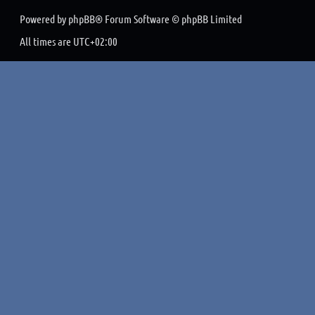
Powered by
phpBB
® Forum Software © phpBB Limited
All times are
UTC+02:00