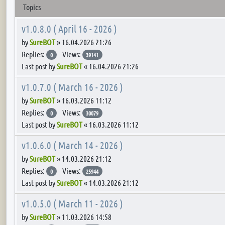
Topics
v1.0.8.0 ( April 16 - 2026 )
by
SureBOT
»
16.04.2026 21:26
Replies:
Views:
0
39141
Last post by
SureBOT
«
16.04.2026 21:26
v1.0.7.0 ( March 16 - 2026 )
by
SureBOT
»
16.03.2026 11:12
Replies:
Views:
0
30079
Last post by
SureBOT
«
16.03.2026 11:12
v1.0.6.0 ( March 14 - 2026 )
by
SureBOT
»
14.03.2026 21:12
Replies:
Views:
0
25944
Last post by
SureBOT
«
14.03.2026 21:12
v1.0.5.0 ( March 11 - 2026 )
by
SureBOT
»
11.03.2026 14:58