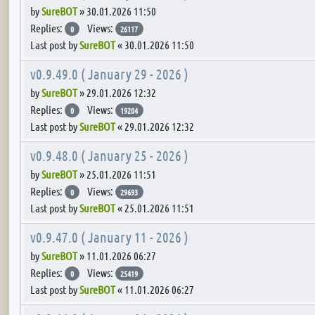
by
SureBOT
»
30.01.2026 11:50
Replies:
Views:
0
26117
Last post by
SureBOT
«
30.01.2026 11:50
v0.9.49.0 ( January 29 - 2026 )
by
SureBOT
»
29.01.2026 12:32
Replies:
Views:
0
19204
Last post by
SureBOT
«
29.01.2026 12:32
v0.9.48.0 ( January 25 - 2026 )
by
SureBOT
»
25.01.2026 11:51
Replies:
Views:
0
29693
Last post by
SureBOT
«
25.01.2026 11:51
v0.9.47.0 ( January 11 - 2026 )
by
SureBOT
»
11.01.2026 06:27
Replies:
Views:
0
25419
Last post by
SureBOT
«
11.01.2026 06:27