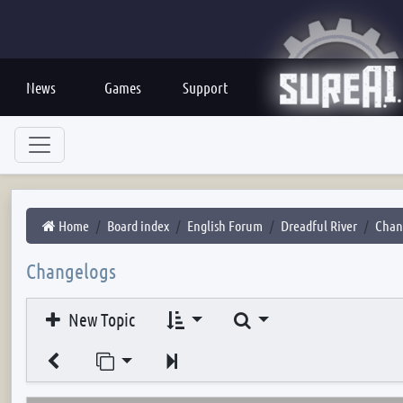
News
Games
Support
Home
Board index
English Forum
Dreadful River
Chan
Changelogs
Search
New Topic
Jump to page
Next