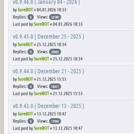
v0.9.46.0 ( January 04 - 2026 )
by
SureBOT
»
04.01.2026 10:33
Replies:
Views:
0
22188
Last post by
SureBOT
«
04.01.2026 10:33
v0.9.45.0 ( December 25 - 2025 )
by
SureBOT
»
25.12.2025 10:34
Replies:
Views:
0
20963
Last post by
SureBOT
«
25.12.2025 10:34
v0.9.44.0 ( December 21 - 2025 )
by
SureBOT
»
21.12.2025 15:53
Replies:
Views:
0
18411
Last post by
SureBOT
«
21.12.2025 15:53
v0.9.43.0 ( December 13 - 2025 )
by
SureBOT
»
13.12.2025 10:47
Replies:
Views:
0
17804
Last post by
SureBOT
«
13.12.2025 10:47