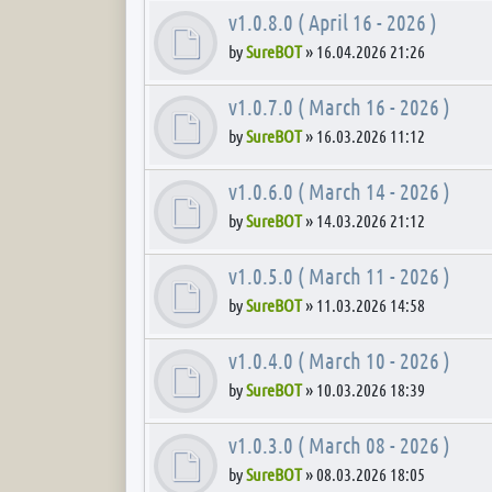
v1.0.8.0 ( April 16 - 2026 )
by
SureBOT
»
16.04.2026 21:26
v1.0.7.0 ( March 16 - 2026 )
by
SureBOT
»
16.03.2026 11:12
v1.0.6.0 ( March 14 - 2026 )
by
SureBOT
»
14.03.2026 21:12
v1.0.5.0 ( March 11 - 2026 )
by
SureBOT
»
11.03.2026 14:58
v1.0.4.0 ( March 10 - 2026 )
by
SureBOT
»
10.03.2026 18:39
v1.0.3.0 ( March 08 - 2026 )
by
SureBOT
»
08.03.2026 18:05