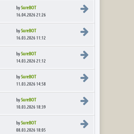
View the latest post
by
SureBOT
16.04.2026 21:26
View the latest post
by
SureBOT
16.03.2026 11:12
View the latest post
by
SureBOT
14.03.2026 21:12
View the latest post
by
SureBOT
11.03.2026 14:58
View the latest post
by
SureBOT
10.03.2026 18:39
View the latest post
by
SureBOT
08.03.2026 18:05