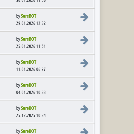
View the latest post
by
SureBOT
29.01.2026 12:32
View the latest post
by
SureBOT
25.01.2026 11:51
View the latest post
by
SureBOT
11.01.2026 06:27
View the latest post
by
SureBOT
04.01.2026 10:33
View the latest post
by
SureBOT
25.12.2025 10:34
View the latest post
by
SureBOT