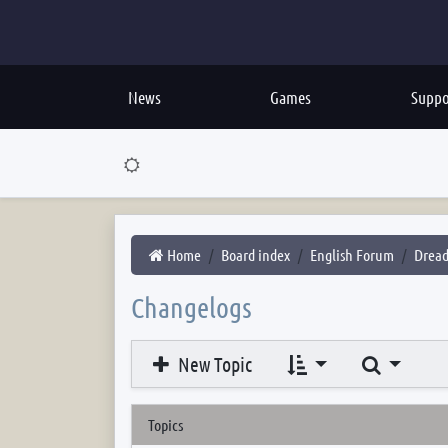
News
Games
Suppo
Home
Board index
English Forum
Dread
Changelogs
Search
New Topic
Topics