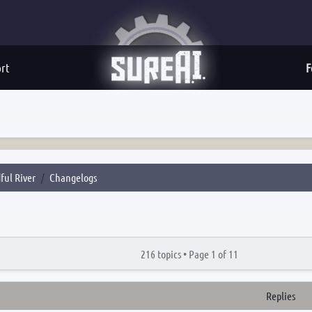
rt
F
ful River
Changelogs
216 topics •
Page
1
of
11
Replies