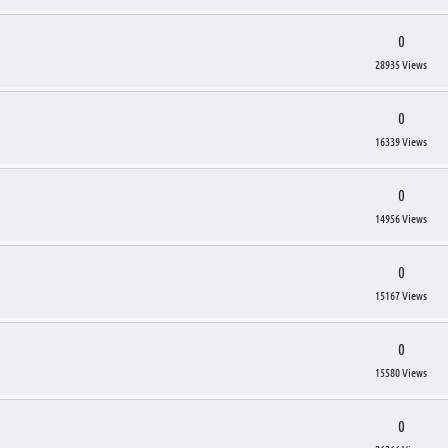
0
28935 Views
0
16339 Views
0
14956 Views
0
15167 Views
0
15580 Views
0