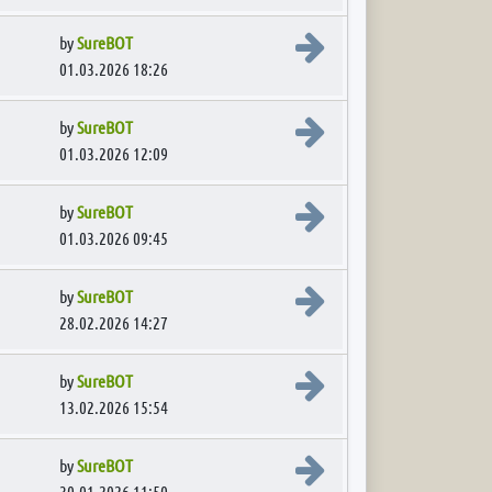
View the latest post
by
SureBOT
01.03.2026 18:26
View the latest post
by
SureBOT
01.03.2026 12:09
View the latest post
by
SureBOT
01.03.2026 09:45
View the latest post
by
SureBOT
28.02.2026 14:27
View the latest post
by
SureBOT
13.02.2026 15:54
View the latest post
by
SureBOT
30.01.2026 11:50