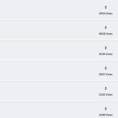
0
39454 Views
0
30428 Views
0
26184 Views
0
26055 Views
0
25363 Views
0
26409 Views