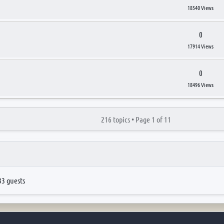
18540 Views
0
17914 Views
0
18496 Views
216 topics •
Page
1
of
11
33 guests