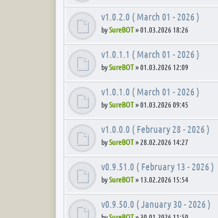
v1.0.2.0 ( March 01 - 2026 )
by
SureBOT
»
01.03.2026 18:26
v1.0.1.1 ( March 01 - 2026 )
by
SureBOT
»
01.03.2026 12:09
v1.0.1.0 ( March 01 - 2026 )
by
SureBOT
»
01.03.2026 09:45
v1.0.0.0 ( February 28 - 2026 )
by
SureBOT
»
28.02.2026 14:27
v0.9.51.0 ( February 13 - 2026 )
by
SureBOT
»
13.02.2026 15:54
v0.9.50.0 ( January 30 - 2026 )
by
SureBOT
»
30.01.2026 11:50