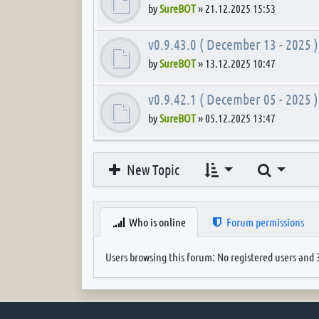
by
SureBOT
»
21.12.2025 15:53
v0.9.43.0 ( December 13 - 2025 )
by
SureBOT
»
13.12.2025 10:47
v0.9.42.1 ( December 05 - 2025 )
by
SureBOT
»
05.12.2025 13:47
Search
New Topic
Who is online
Forum permissions
Users browsing this forum: No registered users and 