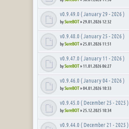
v0.9.49.0 ( January 29 - 2026 )
by
SureBOT
»
29.01.2026 12:32
v0.9.48.0 ( January 25 - 2026 )
by
SureBOT
»
25.01.2026 11:51
v0.9.47.0 ( January 11 - 2026 )
by
SureBOT
»
11.01.2026 06:27
v0.9.46.0 ( January 04 - 2026 )
by
SureBOT
»
04.01.2026 10:33
v0.9.45.0 ( December 25 - 2025 )
by
SureBOT
»
25.12.2025 10:34
v0.9.44.0 ( December 21 - 2025 )