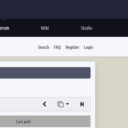
orum
Wiki
Studio
Search
FAQ
Register
Login
Jump to page
Next
Last post