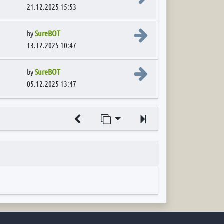
21.12.2025 15:53
View the latest post
by
SureBOT
13.12.2025 10:47
View the latest post
by
SureBOT
05.12.2025 13:47
Jump to page
Next