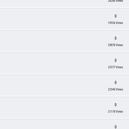
26266 Views
0
19356 Views
0
29878 Views
0
25577 Views
0
22346 Views
0
21110 Views
0