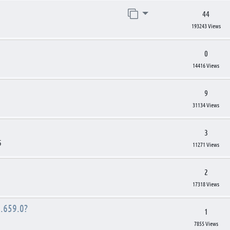
Jump to page
44
193243 Views
0
14416 Views
9
31134 Views
3
5
11271 Views
2
17318 Views
.659.0?
1
7855 Views