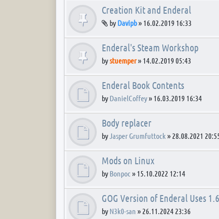
Creation Kit and Enderal
Attachment(s)
by
Davipb
»
16.02.2019 16:33
Enderal's Steam Workshop
by
stuemper
»
14.02.2019 05:43
Enderal Book Contents
by
DanielCoffey
»
16.03.2019 16:34
Body replacer
by
Jasper Grumfuttock
»
28.08.2021 20:5
Mods on Linux
by
Bonpoc
»
15.10.2022 12:14
GOG Version of Enderal Uses 1.6
by
N3k0-san
»
26.11.2024 23:36