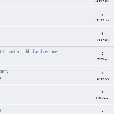
22495 Views
5
23978 Views
3
11452 Views
 DLC masters added and removed
2
12357 Views
ponry
0
3
10743 Views
2
8509 Views
al
2