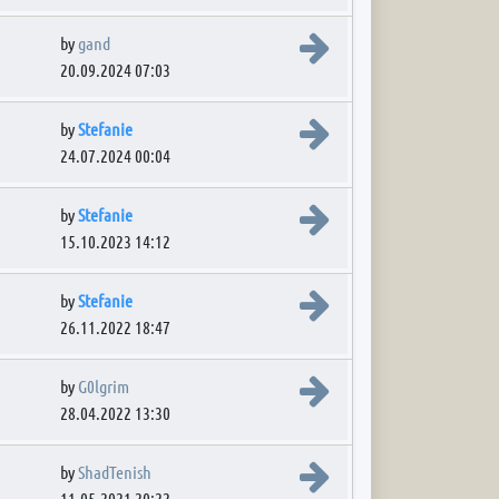
View the latest post
by
gand
20.09.2024 07:03
View the latest post
by
Stefanie
24.07.2024 00:04
View the latest post
by
Stefanie
15.10.2023 14:12
View the latest post
by
Stefanie
26.11.2022 18:47
View the latest post
by
G0lgrim
28.04.2022 13:30
View the latest post
by
ShadTenish
11.05.2021 20:22