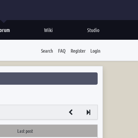
orum
Wiki
Studio
Search
FAQ
Register
Login
Next
Last post