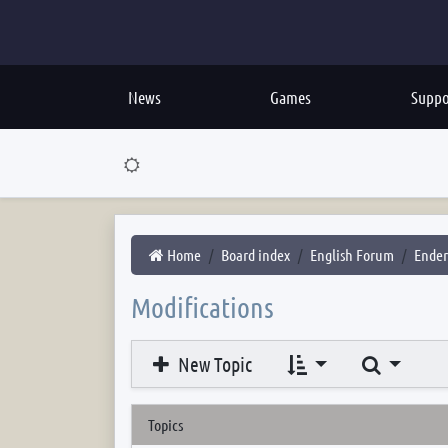
News
Games
Suppo
Home
Board index
English Forum
Ender
Modifications
Search
New Topic
Topics