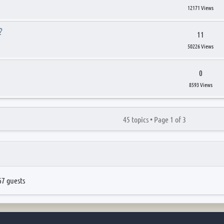
12171 Views
?
11
50226 Views
0
8593 Views
45 topics •
Page
1
of
3
67 guests