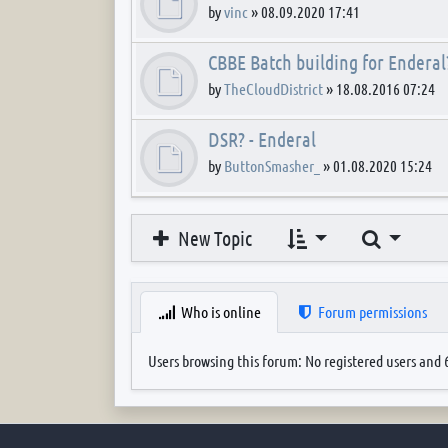
by
vinc
»
08.09.2020 17:41
CBBE Batch building for Enderal
by
TheCloudDistrict
»
18.08.2016 07:24
DSR? - Enderal
by
ButtonSmasher_
»
01.08.2020 15:24
Search
New Topic
Who is online
Forum permissions
Users browsing this forum: No registered users and 