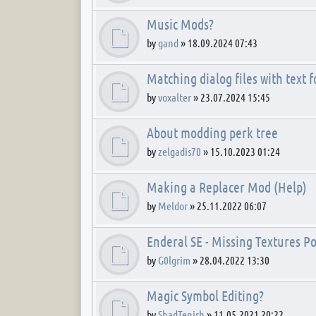
Music Mods?
by
gand
»
18.09.2024 07:43
Matching dialog files with text 
by
voxalter
»
23.07.2024 15:45
About modding perk tree
by
zelgadis70
»
15.10.2023 01:24
Making a Replacer Mod (Help)
by
Meldor
»
25.11.2022 06:07
Enderal SE - Missing Textures
by
G0lgrim
»
28.04.2022 13:30
Magic Symbol Editing?
by
ShadTenish
»
11.05.2021 20:22