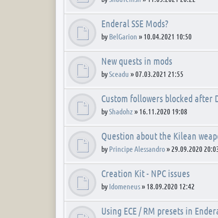
Enderal SSE Mods?
by
BelGarion
»
10.04.2021 10:50
New quests in mods
by
Sceadu
»
07.03.2021 21:55
Custom followers blocked after
by
Shadohz
»
16.11.2020 19:08
Question about the Kilean wea
by
Principe Alessandro
»
29.09.2020 20:0
Creation Kit - NPC issues
by
Idomeneus
»
18.09.2020 12:42
Using ECE / RM presets in Ender