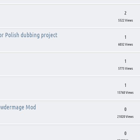
2
5522 Views
for Polish dubbing project
1
6032 Views
1
5775 Views
1
15768 Views
 Powdermage Mod
0
21020 Views
0