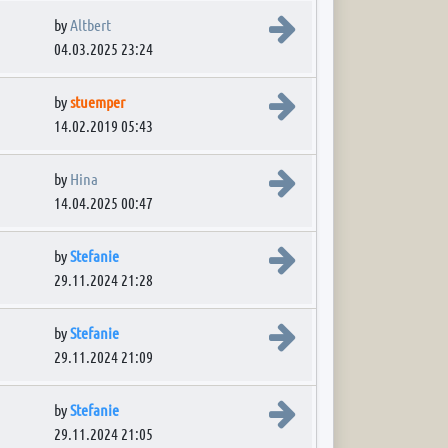
View the latest post
by
Altbert
04.03.2025 23:24
View the latest post
by
stuemper
14.02.2019 05:43
View the latest post
by
Hina
14.04.2025 00:47
View the latest post
by
Stefanie
29.11.2024 21:28
View the latest post
by
Stefanie
29.11.2024 21:09
View the latest post
by
Stefanie
29.11.2024 21:05