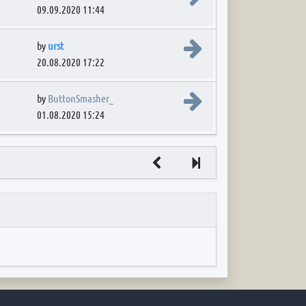
09.09.2020 11:44
View the latest post
by
urst
20.08.2020 17:22
View the latest post
by
ButtonSmasher_
01.08.2020 15:24
Next