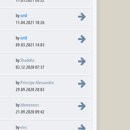
View the latest post
by
urst
11.04.2021 18:26
View the latest post
by
urst
09.03.2021 14:03
View the latest post
by
Shadohz
03.12.2020 07:37
View the latest post
by
Principe Alessandro
29.09.2020 20:03
View the latest post
by
Idomeneus
21.09.2020 09:42
View the latest post
by
vinc