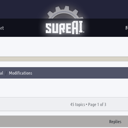
rt
F
al
Modifications
45 topics •
Page
1
of
3
Replies