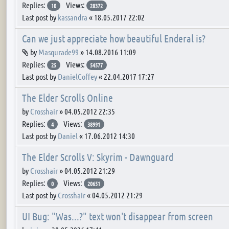
Replies:
Views:
10
28372
Last post by
kassandra
«
18.05.2017 22:02
Can we just appreciate how beautiful Enderal is?
Attachment(s)
by
Masqurade99
»
14.08.2016 11:09
Replies:
Views:
25
54577
Last post by
DanielCoffey
«
22.04.2017 17:27
The Elder Scrolls Online
by
Crosshair
»
04.05.2012 22:35
Replies:
Views:
4
38991
Last post by
Daniel
«
17.06.2012 14:30
The Elder Scrolls V: Skyrim - Dawnguard
by
Crosshair
»
04.05.2012 21:29
Replies:
Views:
0
20651
Last post by
Crosshair
«
04.05.2012 21:29
UI Bug: "Was...?" text won't disappear from screen