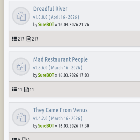
Dreadful River
v1.0.8.0 ( April 16 - 2026 )
by
SureBOT
»
16.04.2026 21:26
Topics
Posts
217
217
Mad Restaurant People
v1.8.6.0 ( March 16 - 2026 )
by
SureBOT
»
16.03.2026 17:03
Topics
Posts
11
11
They Came From Venus
v1.4.2.0 ( March 16 - 2026 )
by
SureBOT
»
16.03.2026 17:30
Topics
Posts
8
8