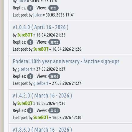
by
juice
»
30.05.2026 17:41
Replies:
Views:
0
8520
Last post by
juice
«
30.05.2026 17:41
v1.0.8.0 ( April 16 - 2026 )
by
SureBOT
»
16.04.2026 21:26
Replies:
Views:
0
39752
Last post by
SureBOT
«
16.04.2026 21:26
Enderal 10th year anniversary - fanzine sign-ups
by
giselbert
»
27.03.2026 21:27
Replies:
Views:
0
36914
Last post by
giselbert
«
27.03.2026 21:27
v1.4.2.0 ( March 16 - 2026 )
by
SureBOT
»
16.03.2026 17:30
Replies:
Views:
0
50101
Last post by
SureBOT
«
16.03.2026 17:30
v1.8.6.0 ( March 16 - 2026 )