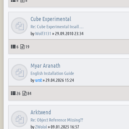
Cube Experimental
Re: Cube Experimental Insall …
by
Wolf3131
»
29.09.2010 23:34
Topics
Posts
6
19
Myar Aranath
English Installation Guide
by
urst
»
29.04.2026 15:24
Topics
Posts
26
84
Arktwend
Re: Object Reference Missing??
by
ZWolol
»
09.01.2025 16:57