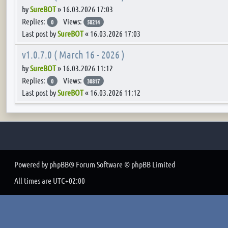
by
SureBOT
»
16.03.2026 17:03
Replies:
Views:
0
50214
Last post by
SureBOT
«
16.03.2026 17:03
v1.0.7.0 ( March 16 - 2026 )
by
SureBOT
»
16.03.2026 11:12
Replies:
Views:
0
30817
Last post by
SureBOT
«
16.03.2026 11:12
Powered by
phpBB
® Forum Software © phpBB Limited
All times are
UTC+02:00