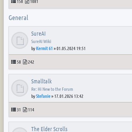
Topics
Posts
158
1081
General
SureAI
SureAI Wiki
by
Kermit 61
»
01.05.2024 19:51
Topics
Posts
58
242
Smalltalk
Re: Hi New to the Forum
by
Stefanie
»
17.01.2026 13:42
Topics
Posts
31
114
The Elder Scrolls