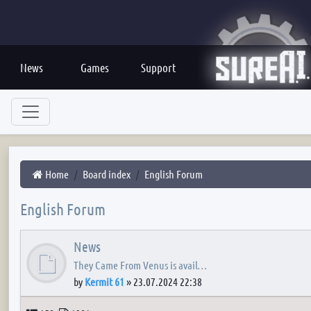
News
Games
Support
Home
Board index
English Forum
English Forum
News
They Came From Venus is avail…
by
Kermit 61
»
23.07.2024 22:38