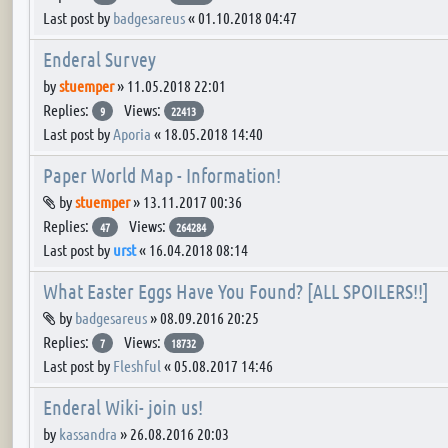
Last post by
badgesareus
«
01.10.2018 04:47
Enderal Survey
by
stuemper
»
11.05.2018 22:01
Replies:
Views:
9
22413
Last post by
Aporia
«
18.05.2018 14:40
Paper World Map - Information!
Attachment(s)
by
stuemper
»
13.11.2017 00:36
Replies:
Views:
47
264284
Last post by
urst
«
16.04.2018 08:14
What Easter Eggs Have You Found? [ALL SPOILERS!!]
Attachment(s)
by
badgesareus
»
08.09.2016 20:25
Replies:
Views:
7
18732
Last post by
Fleshful
«
05.08.2017 14:46
Enderal Wiki- join us!
by
kassandra
»
26.08.2016 20:03