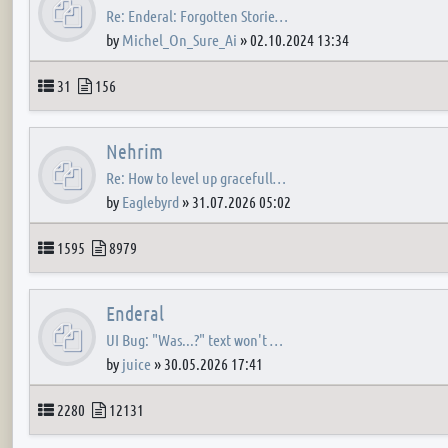
Re: Enderal: Forgotten Storie…
by
Michel_On_Sure_Ai
»
02.10.2024 13:34
Topics
Posts
31
156
Nehrim
Re: How to level up gracefull…
by
Eaglebyrd
»
31.07.2026 05:02
Topics
Posts
1595
8979
Enderal
UI Bug: "Was...?" text won't …
by
juice
»
30.05.2026 17:41
Topics
Posts
2280
12131