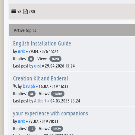
Topics
Posts
58
280
Active topics
English Installation Guide
by
urst
»
29.04.2026 15:24
Replies:
Views:
0
36094
Last post by
urst
«
29.04.2026 15:24
Creation Kit and Enderal
Attachment(s)
by
Davipb
»
16.02.2019 16:33
Replies:
Views:
44
194783
Last post by
Altbert
«
04.03.2025 23:24
your experience with companions
by
urst
»
27.02.2019 20:31
Replies:
Views:
12
32579