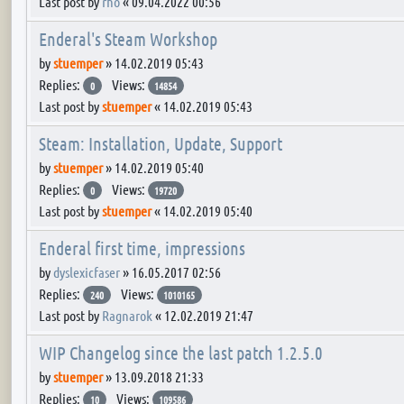
Last post by
rho
«
09.04.2022 00:56
Enderal's Steam Workshop
by
stuemper
»
14.02.2019 05:43
Replies:
Views:
0
14854
Last post by
stuemper
«
14.02.2019 05:43
Steam: Installation, Update, Support
by
stuemper
»
14.02.2019 05:40
Replies:
Views:
0
19720
Last post by
stuemper
«
14.02.2019 05:40
Enderal first time, impressions
by
dyslexicfaser
»
16.05.2017 02:56
Replies:
Views:
240
1010165
Last post by
Ragnarok
«
12.02.2019 21:47
WIP Changelog since the last patch 1.2.5.0
by
stuemper
»
13.09.2018 21:33
Replies:
Views:
10
109586