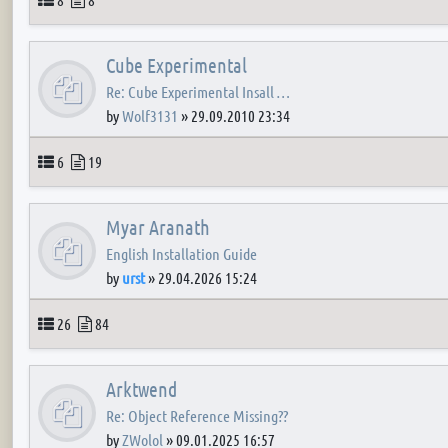
Cube Experimental
Re: Cube Experimental Insall …
by
Wolf3131
»
29.09.2010 23:34
Topics
Posts
6
19
Myar Aranath
English Installation Guide
by
urst
»
29.04.2026 15:24
Topics
Posts
26
84
Arktwend
Re: Object Reference Missing??
by
ZWolol
»
09.01.2025 16:57