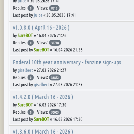
by
juice
»
30.05.2026 17:41
Replies:
Views:
0
8513
Last post by
juice
«
30.05.2026 17:41
v1.0.8.0 ( April 16 - 2026 )
by
SureBOT
»
16.04.2026 21:26
Replies:
Views:
0
39718
Last post by
SureBOT
«
16.04.2026 21:26
Enderal 10th year anniversary - fanzine sign-ups
by
giselbert
»
27.03.2026 21:27
Replies:
Views:
0
36872
Last post by
giselbert
«
27.03.2026 21:27
v1.4.2.0 ( March 16 - 2026 )
by
SureBOT
»
16.03.2026 17:30
Replies:
Views:
0
50003
Last post by
SureBOT
«
16.03.2026 17:30
v1.8.6.0 ( March 16 - 2026 )