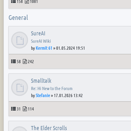
Topics
Posts
158
1081
General
SureAI
SureAI Wiki
by
Kermit 61
»
01.05.2024 19:51
Topics
Posts
58
242
Smalltalk
Re: Hi New to the Forum
by
Stefanie
»
17.01.2026 13:42
Topics
Posts
31
114
The Elder Scrolls