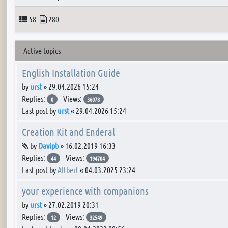
Topics
Posts
58
280
Active topics
English Installation Guide
by
urst
»
29.04.2026 15:24
Replies:
Views:
0
36078
Last post by
urst
«
29.04.2026 15:24
Creation Kit and Enderal
Attachment(s)
by
Davipb
»
16.02.2019 16:33
Replies:
Views:
44
194704
Last post by
Altbert
«
04.03.2025 23:24
your experience with companions
by
urst
»
27.02.2019 20:31
Replies:
Views:
12
32549