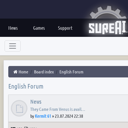
News
Games
Support
Home
Board index
English Forum
English Forum
News
They Came From Venus is avail…
by
Kermit 61
»
23.07.2024 22:38