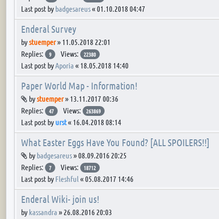
Last post by
badgesareus
«
01.10.2018 04:47
Enderal Survey
by
stuemper
»
11.05.2018 22:01
Replies:
Views:
9
22380
Last post by
Aporia
«
18.05.2018 14:40
Paper World Map - Information!
Attachment(s)
by
stuemper
»
13.11.2017 00:36
Replies:
Views:
47
263869
Last post by
urst
«
16.04.2018 08:14
What Easter Eggs Have You Found? [ALL SPOILERS!!]
Attachment(s)
by
badgesareus
»
08.09.2016 20:25
Replies:
Views:
7
18712
Last post by
Fleshful
«
05.08.2017 14:46
Enderal Wiki- join us!
by
kassandra
»
26.08.2016 20:03