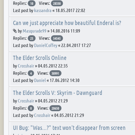
Replies:
Views:
10
28330
Last post by
kassandra
«
18.05.2017 22:02
Can we just appreciate how beautiful Enderal is?
Attachment(s)
by
Masqurade99
»
14.08.2016 11:09
Replies:
Views:
25
54545
Last post by
DanielCoffey
«
22.04.2017 17:27
The Elder Scrolls Online
by
Crosshair
»
04.05.2012 22:35
Replies:
Views:
4
38991
Last post by
Daniel
«
17.06.2012 14:30
The Elder Scrolls V: Skyrim - Dawnguard
by
Crosshair
»
04.05.2012 21:29
Replies:
Views:
0
20650
Last post by
Crosshair
«
04.05.2012 21:29
UI Bug: "Was...?" text won't disappear from screen