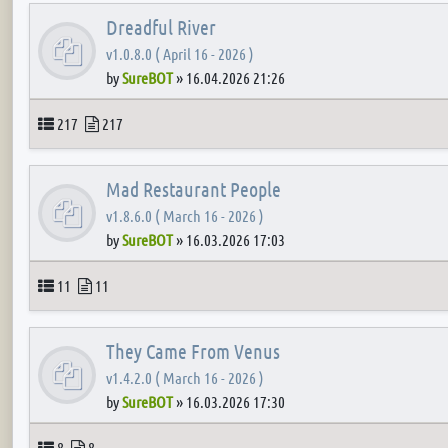
Dreadful River
v1.0.8.0 ( April 16 - 2026 )
by
SureBOT
»
16.04.2026 21:26
Topics
Posts
217
217
Mad Restaurant People
v1.8.6.0 ( March 16 - 2026 )
by
SureBOT
»
16.03.2026 17:03
Topics
Posts
11
11
They Came From Venus
v1.4.2.0 ( March 16 - 2026 )
by
SureBOT
»
16.03.2026 17:30
Topics
Posts
8
8