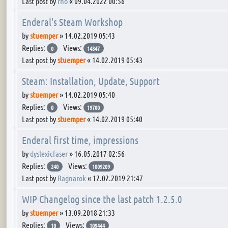
Last post by
rho
«
09.04.2022 00:56
Enderal's Steam Workshop
by
stuemper
»
14.02.2019 05:43
Replies:
Views:
0
14847
Last post by
stuemper
«
14.02.2019 05:43
Steam: Installation, Update, Support
by
stuemper
»
14.02.2019 05:40
Replies:
Views:
0
19700
Last post by
stuemper
«
14.02.2019 05:40
Enderal first time, impressions
by
dyslexicfaser
»
16.05.2017 02:56
Replies:
Views:
240
1009209
Last post by
Ragnarok
«
12.02.2019 21:47
WIP Changelog since the last patch 1.2.5.0
by
stuemper
»
13.09.2018 21:33
Replies:
Views:
10
109444