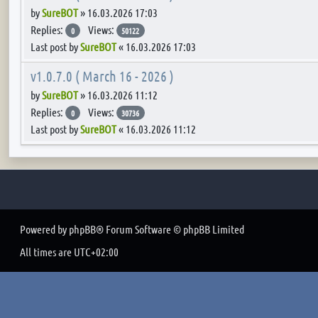
by
SureBOT
»
16.03.2026 17:03
Replies:
Views:
0
50122
Last post by
SureBOT
«
16.03.2026 17:03
v1.0.7.0 ( March 16 - 2026 )
by
SureBOT
»
16.03.2026 11:12
Replies:
Views:
0
30736
Last post by
SureBOT
«
16.03.2026 11:12
Powered by
phpBB
® Forum Software © phpBB Limited
All times are
UTC+02:00