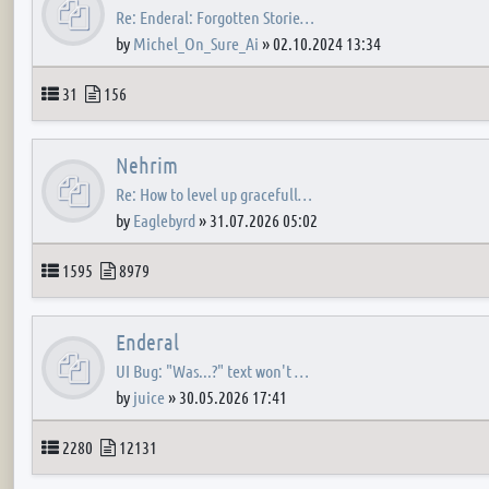
Re: Enderal: Forgotten Storie…
by
Michel_On_Sure_Ai
»
02.10.2024 13:34
Topics
Posts
31
156
Nehrim
Re: How to level up gracefull…
by
Eaglebyrd
»
31.07.2026 05:02
Topics
Posts
1595
8979
Enderal
UI Bug: "Was...?" text won't …
by
juice
»
30.05.2026 17:41
Topics
Posts
2280
12131