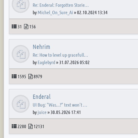
Re: Enderal: Forgotten Storie…
by
Michel_On_Sure_Ai
»
02.10.2024 13:34
Topics
Posts
31
156
Nehrim
Re: How to level up gracefull…
by
Eaglebyrd
»
31.07.2026 05:02
Topics
Posts
1595
8979
Enderal
UI Bug: "Was...?" text won't …
by
juice
»
30.05.2026 17:41
Topics
Posts
2280
12131