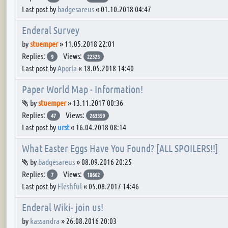
Last post by
badgesareus
«
01.10.2018 04:47
Enderal Survey
by
stuemper
»
11.05.2018 22:01
Replies:
Views:
9
22323
Last post by
Aporia
«
18.05.2018 14:40
Paper World Map - Information!
Attachment(s)
by
stuemper
»
13.11.2017 00:36
Replies:
Views:
47
263359
Last post by
urst
«
16.04.2018 08:14
What Easter Eggs Have You Found? [ALL SPOILERS!!]
Attachment(s)
by
badgesareus
»
08.09.2016 20:25
Replies:
Views:
7
18662
Last post by
Fleshful
«
05.08.2017 14:46
Enderal Wiki- join us!
by
kassandra
»
26.08.2016 20:03