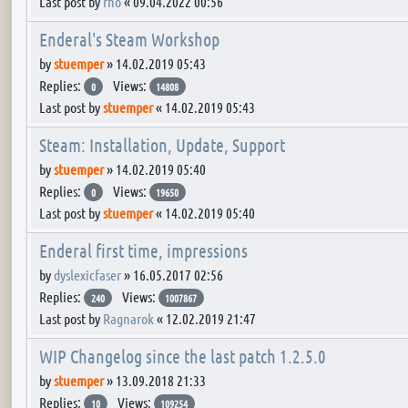
Last post by
rho
«
09.04.2022 00:56
Enderal's Steam Workshop
by
stuemper
»
14.02.2019 05:43
Replies:
Views:
0
14808
Last post by
stuemper
«
14.02.2019 05:43
Steam: Installation, Update, Support
by
stuemper
»
14.02.2019 05:40
Replies:
Views:
0
19650
Last post by
stuemper
«
14.02.2019 05:40
Enderal first time, impressions
by
dyslexicfaser
»
16.05.2017 02:56
Replies:
Views:
240
1007867
Last post by
Ragnarok
«
12.02.2019 21:47
WIP Changelog since the last patch 1.2.5.0
by
stuemper
»
13.09.2018 21:33
Replies:
Views:
10
109254