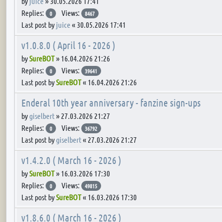
by
juice
»
30.05.2026 17:41
Replies:
Views:
0
8467
Last post by
juice
«
30.05.2026 17:41
v1.0.8.0 ( April 16 - 2026 )
by
SureBOT
»
16.04.2026 21:26
Replies:
Views:
0
39641
Last post by
SureBOT
«
16.04.2026 21:26
Enderal 10th year anniversary - fanzine sign-ups
by
giselbert
»
27.03.2026 21:27
Replies:
Views:
0
36792
Last post by
giselbert
«
27.03.2026 21:27
v1.4.2.0 ( March 16 - 2026 )
by
SureBOT
»
16.03.2026 17:30
Replies:
Views:
0
49815
Last post by
SureBOT
«
16.03.2026 17:30
v1.8.6.0 ( March 16 - 2026 )