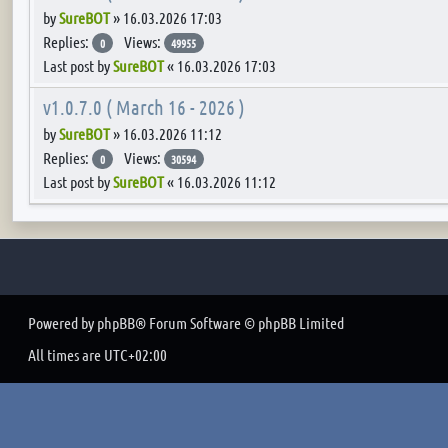
by
SureBOT
»
16.03.2026 17:03
Replies:
Views:
0
49955
Last post by
SureBOT
«
16.03.2026 17:03
v1.0.7.0 ( March 16 - 2026 )
by
SureBOT
»
16.03.2026 11:12
Replies:
Views:
0
30594
Last post by
SureBOT
«
16.03.2026 11:12
Powered by
phpBB
® Forum Software © phpBB Limited
All times are
UTC+02:00