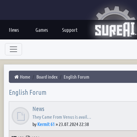
News
Games
Support
Home
Board index
English Forum
English Forum
News
They Came From Venus is avail…
by
Kermit 61
»
23.07.2024 22:38