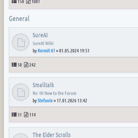
Topics
Posts
158
1081
General
SureAI
SureAI Wiki
by
Kermit 61
»
01.05.2024 19:51
Topics
Posts
58
242
Smalltalk
Re: Hi New to the Forum
by
Stefanie
»
17.01.2026 13:42
Topics
Posts
31
114
The Elder Scrolls