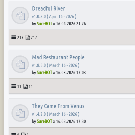
Dreadful River
v1.0.8.0 ( April 16 - 2026 )
by
SureBOT
»
16.04.2026 21:26
Topics
Posts
217
217
Mad Restaurant People
v1.8.6.0 ( March 16 - 2026 )
by
SureBOT
»
16.03.2026 17:03
Topics
Posts
11
11
They Came From Venus
v1.4.2.0 ( March 16 - 2026 )
by
SureBOT
»
16.03.2026 17:30
Topics
Posts
8
8