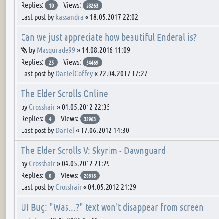
Replies:
Views:
10
28263
Last post by
kassandra
«
18.05.2017 22:02
Can we just appreciate how beautiful Enderal is?
Attachment(s)
by
Masqurade99
»
14.08.2016 11:09
Replies:
Views:
25
54469
Last post by
DanielCoffey
«
22.04.2017 17:27
The Elder Scrolls Online
by
Crosshair
»
04.05.2012 22:35
Replies:
Views:
4
38963
Last post by
Daniel
«
17.06.2012 14:30
The Elder Scrolls V: Skyrim - Dawnguard
by
Crosshair
»
04.05.2012 21:29
Replies:
Views:
0
20618
Last post by
Crosshair
«
04.05.2012 21:29
UI Bug: "Was...?" text won't disappear from screen