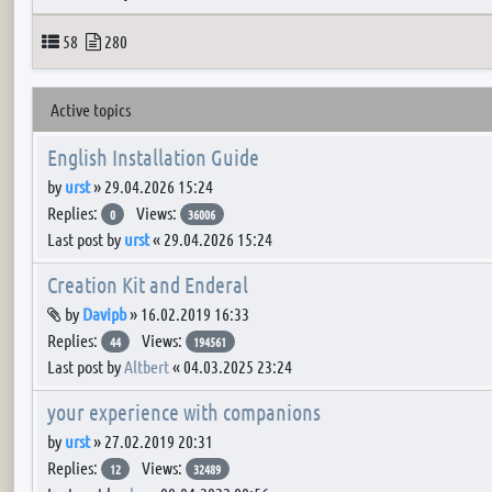
Topics
Posts
58
280
Active topics
English Installation Guide
by
urst
»
29.04.2026 15:24
Replies:
Views:
0
36006
Last post by
urst
«
29.04.2026 15:24
Creation Kit and Enderal
Attachment(s)
by
Davipb
»
16.02.2019 16:33
Replies:
Views:
44
194561
Last post by
Altbert
«
04.03.2025 23:24
your experience with companions
by
urst
»
27.02.2019 20:31
Replies:
Views:
12
32489