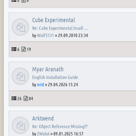
Cube Experimental
Re: Cube Experimental Insall …
by
Wolf3131
»
29.09.2010 23:34
Topics
Posts
6
19
Myar Aranath
English Installation Guide
by
urst
»
29.04.2026 15:24
Topics
Posts
26
84
Arktwend
Re: Object Reference Missing??
by
ZWolol
»
09.01.2025 16:57