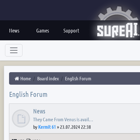
News
Games
Support
Home
Board index
English Forum
English Forum
News
They Came From Venus is avail…
by
Kermit 61
»
23.07.2024 22:38