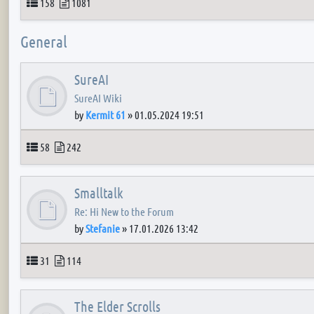
Topics
Posts
158
1081
General
SureAI
SureAI Wiki
by
Kermit 61
»
01.05.2024 19:51
Topics
Posts
58
242
Smalltalk
Re: Hi New to the Forum
by
Stefanie
»
17.01.2026 13:42
Topics
Posts
31
114
The Elder Scrolls