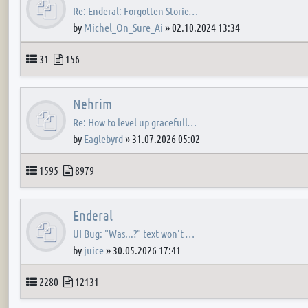
Re: Enderal: Forgotten Storie…
by
Michel_On_Sure_Ai
»
02.10.2024 13:34
Topics
Posts
31
156
Nehrim
Re: How to level up gracefull…
by
Eaglebyrd
»
31.07.2026 05:02
Topics
Posts
1595
8979
Enderal
UI Bug: "Was...?" text won't …
by
juice
»
30.05.2026 17:41
Topics
Posts
2280
12131