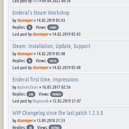
Last post by
rho
«
09.04.2022 00:56
Enderal's Steam Workshop
by
stuemper
»
14.02.2019 05:43
Replies:
Views:
0
14485
Last post by
stuemper
«
14.02.2019 05:43
Steam: Installation, Update, Support
by
stuemper
»
14.02.2019 05:40
Replies:
Views:
0
19276
Last post by
stuemper
«
14.02.2019 05:40
Enderal first time, impressions
by
dyslexicfaser
»
16.05.2017 02:56
Replies:
Views:
240
999059
Last post by
Ragnarok
«
12.02.2019 21:47
WIP Changelog since the last patch 1.2.5.0
by
stuemper
»
13.09.2018 21:33
Replies:
Views:
10
107963