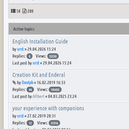
Topics
Posts
58
280
Active topics
English Installation Guide
by
urst
»
29.04.2026 15:24
Replies:
Views:
0
35250
Last post by
urst
«
29.04.2026 15:24
Creation Kit and Enderal
Attachment(s)
by
Davipb
»
16.02.2019 16:33
Replies:
Views:
44
193435
Last post by
Altbert
«
04.03.2025 23:24
your experience with companions
by
urst
»
27.02.2019 20:31
Replies:
Views:
12
31916