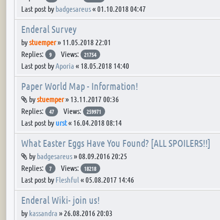
Last post by
badgesareus
«
01.10.2018 04:47
Enderal Survey
by
stuemper
»
11.05.2018 22:01
Replies:
Views:
9
21754
Last post by
Aporia
«
18.05.2018 14:40
Paper World Map - Information!
Attachment(s)
by
stuemper
»
13.11.2017 00:36
Replies:
Views:
47
259971
Last post by
urst
«
16.04.2018 08:14
What Easter Eggs Have You Found? [ALL SPOILERS!!]
Attachment(s)
by
badgesareus
»
08.09.2016 20:25
Replies:
Views:
7
18218
Last post by
Fleshful
«
05.08.2017 14:46
Enderal Wiki- join us!
by
kassandra
»
26.08.2016 20:03