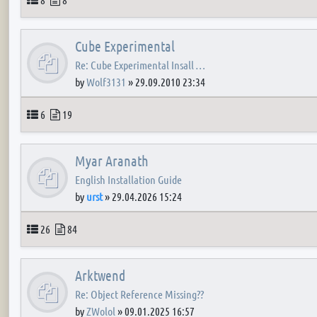
Cube Experimental
Re: Cube Experimental Insall …
by
Wolf3131
»
29.09.2010 23:34
Topics
Posts
6
19
Myar Aranath
English Installation Guide
by
urst
»
29.04.2026 15:24
Topics
Posts
26
84
Arktwend
Re: Object Reference Missing??
by
ZWolol
»
09.01.2025 16:57