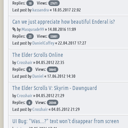
Replies:
Views:
10
27671
Last post by
kassandra
«
18.05.2017 22:02
Can we just appreciate how beautiful Enderal is?
Attachment(s)
by
Masqurade99
»
14.08.2016 11:09
Replies:
Views:
25
53801
Last post by
DanielCoffey
«
22.04.2017 17:27
The Elder Scrolls Online
by
Crosshair
»
04.05.2012 22:35
Replies:
Views:
4
38645
Last post by
Daniel
«
17.06.2012 14:30
The Elder Scrolls V: Skyrim - Dawnguard
by
Crosshair
»
04.05.2012 21:29
Replies:
Views:
0
20344
Last post by
Crosshair
«
04.05.2012 21:29
UI Bug: "Was...?" text won't disappear from screen