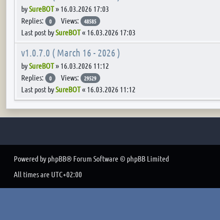
by
SureBOT
»
16.03.2026 17:03
Replies:
Views:
0
48585
Last post by
SureBOT
«
16.03.2026 17:03
v1.0.7.0 ( March 16 - 2026 )
by
SureBOT
»
16.03.2026 11:12
Replies:
Views:
0
29529
Last post by
SureBOT
«
16.03.2026 11:12
Powered by
phpBB
® Forum Software © phpBB Limited
All times are
UTC+02:00