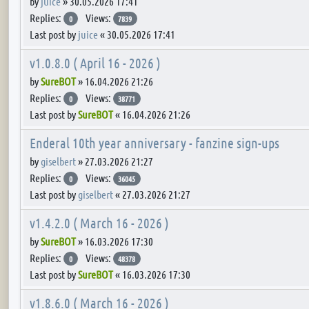
by
juice
»
30.05.2026 17:41
Replies:
Views:
0
7839
Last post by
juice
«
30.05.2026 17:41
v1.0.8.0 ( April 16 - 2026 )
by
SureBOT
»
16.04.2026 21:26
Replies:
Views:
0
38771
Last post by
SureBOT
«
16.04.2026 21:26
Enderal 10th year anniversary - fanzine sign-ups
by
giselbert
»
27.03.2026 21:27
Replies:
Views:
0
36045
Last post by
giselbert
«
27.03.2026 21:27
v1.4.2.0 ( March 16 - 2026 )
by
SureBOT
»
16.03.2026 17:30
Replies:
Views:
0
48378
Last post by
SureBOT
«
16.03.2026 17:30
v1.8.6.0 ( March 16 - 2026 )