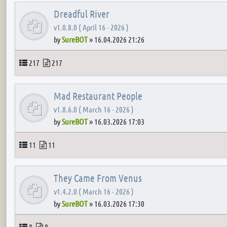
Dreadful River
v1.0.8.0 ( April 16 - 2026 )
by
SureBOT
»
16.04.2026 21:26
Topics
Posts
217
217
Mad Restaurant People
v1.8.6.0 ( March 16 - 2026 )
by
SureBOT
»
16.03.2026 17:03
Topics
Posts
11
11
They Came From Venus
v1.4.2.0 ( March 16 - 2026 )
by
SureBOT
»
16.03.2026 17:30
Topics
Posts
8
8