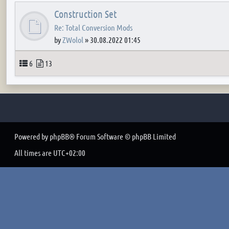
Construction Set
Re: Total Conversion Mods
by
ZWolol
»
30.08.2022 01:45
Topics
Posts
6
13
Powered by
phpBB
® Forum Software © phpBB Limited
All times are
UTC+02:00