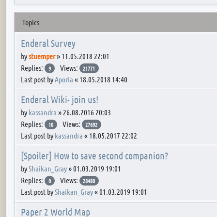
Topics
Enderal Survey
by
stuemper
»
11.05.2018 22:01
Replies:
Views:
9
21771
Last post by
Aporia
«
18.05.2018 14:40
Enderal Wiki- join us!
by
kassandra
»
26.08.2016 20:03
Replies:
Views:
10
27692
Last post by
kassandra
«
18.05.2017 22:02
[Spoiler] How to save second companion?
by
Shaikan_Gray
»
01.03.2019 19:01
Replies:
Views:
0
28480
Last post by
Shaikan_Gray
«
01.03.2019 19:01
Paper 2 World Map