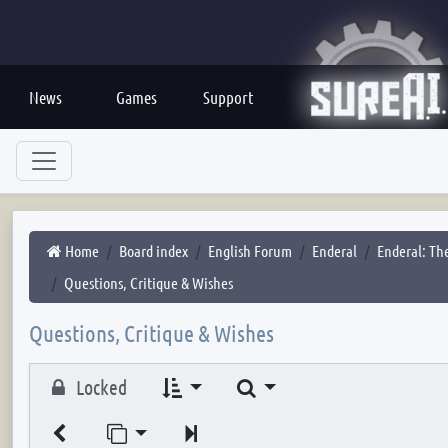
News
Games
Support
Home
Board index
English Forum
Enderal
Enderal: The
Questions, Critique & Wishes
Questions, Critique & Wishes
Search
Locked
Jump to page
Next