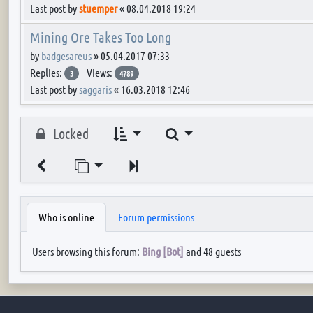
Last post by
stuemper
«
08.04.2018 19:24
Mining Ore Takes Too Long
by
badgesareus
»
05.04.2017 07:33
Replies:
Views:
3
4789
Last post by
saggaris
«
16.03.2018 12:46
Search
Locked
Jump to page
Next
Who is online
Forum permissions
Users browsing this forum:
Bing [Bot]
and 48 guests