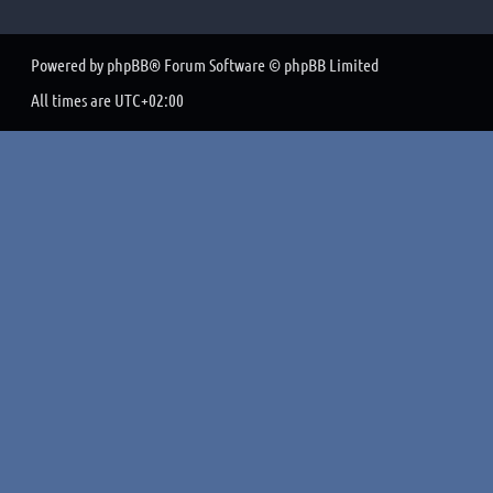
Powered by
phpBB
® Forum Software © phpBB Limited
All times are
UTC+02:00