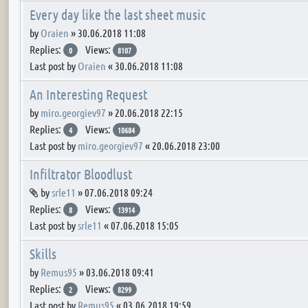
Every day like the last sheet music
by
Oraien
»
30.06.2018 11:08
Replies:
Views:
0
8107
Last post by
Oraien
«
30.06.2018 11:08
An Interesting Request
by
miro.georgiev97
»
20.06.2018 22:15
Replies:
Views:
4
10684
Last post by
miro.georgiev97
«
20.06.2018 23:00
Infiltrator Bloodlust
Attachment(s)
by
srle11
»
07.06.2018 09:24
Replies:
Views:
8
13914
Last post by
srle11
«
07.06.2018 15:05
Skills
by
Remus95
»
03.06.2018 09:41
Replies:
Views:
2
8299
Last post by
Remus95
«
03.06.2018 19:59