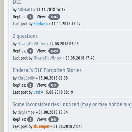
DLC
by
AlKHall1
»
11.11.2018 16:35
Replies:
Views:
1
10045
Last post by
Eledwen
«
11.11.2018 17:02
2 questions
by
SilvaraDeWinter
»
24.08.2018 03:08
Replies:
Views:
9
38450
Last post by
SilvaraDeWinter
«
28.08.2018 17:40
Enderal's DLC Forgotten Stories
by
KingGodly
»
15.08.2018 02:08
Replies:
Views:
2
9314
Last post by
urst
«
15.08.2018 08:19
Some inconsistencies I noticed (may or may not be bug
by
tinylampe
»
01.08.2018 18:34
Replies:
Views:
2
8601
Last post by
stuemper
«
01.08.2018 21:40