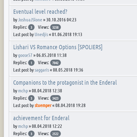
Eventual level reached?
by
JoshuaJSlone
»
30.10.2016 04:23
Replies:
Views:
3
3258
Last post by
Unedjis
«
01.06.2018 19:13
Lishari VS Romance Options [SPOLIERS]
by
goose57
»
06.05.2018 11:38
Replies:
Views:
1
7042
Last post by
saggaris
«
08.05.2018 19:36
Companions to the protagonist in the Enderal
by
mchp
»
08.04.2018 12:38
Replies:
Views:
3
3423
Last post by
stuemper
«
08.04.2018 19:28
achievement for Enderal
by
mchp
»
08.04.2018 12:22
Replies:
Views:
3
2522