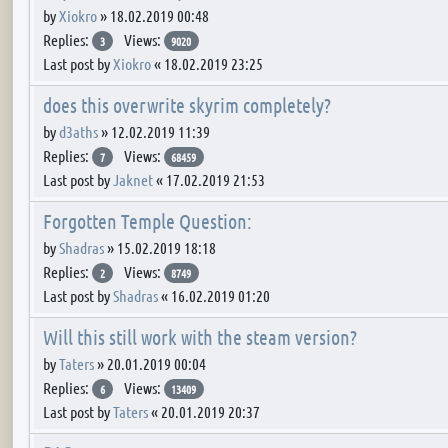
by
Xiokro
»
18.02.2019 00:48
Replies:
Views:
3
9020
Last post by
Xiokro
«
18.02.2019 23:25
does this overwrite skyrim completely?
by
d3aths
»
12.02.2019 11:39
Replies:
Views:
7
68459
Last post by
Jaknet
«
17.02.2019 21:53
Forgotten Temple Question:
by
Shadras
»
15.02.2019 18:18
Replies:
Views:
2
8749
Last post by
Shadras
«
16.02.2019 01:20
Will this still work with the steam version?
by
Taters
»
20.01.2019 00:04
Replies:
Views:
6
13409
Last post by
Taters
«
20.01.2019 20:37