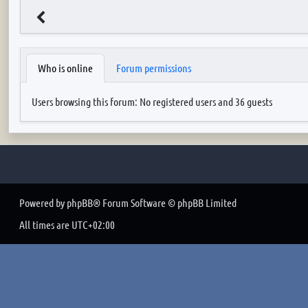
Who is online
Forum permissions
Users browsing this forum: No registered users and 36 guests
Powered by
phpBB
® Forum Software © phpBB Limited
All times are
UTC+02:00