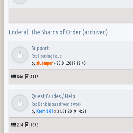
Enderal: The Shards of Order (archived)
Support
Re: Housing Issue
by
stuemper
»
23.01.2019 12:43
Topics
Posts
846
4116
Quest Guides / Help
Re: Bank interest won't work
by
Kermit 61
»
31.01.2019 14:51
Topics
Posts
214
1078