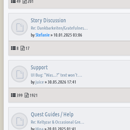
Topics
Posts
49
201
Story Discussion
Re: Dankbarkeiten/Gratefulnes…
by
Stefanie
»
10.01.2025 03:06
Topics
Posts
8
17
Support
UI Bug: "Was...?" text won't …
by
juice
»
30.05.2026 17:41
Topics
Posts
399
1921
Quest Guides / Help
Re: Keltyzar & Occasional Gre…
by
Hina
»
20.03.2025 01:41