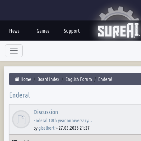
News
Games
Support
Home
Board index
English Forum
Enderal
Enderal
Discussion
Enderal 10th year anniversary…
by
giselbert
»
27.03.2026 21:27