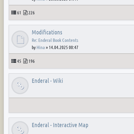
Topics
Posts
61
226
Modifications
Re: Enderal Book Contents
by
Hina
»
14.04.2025 00:47
Topics
Posts
45
196
Enderal - Wiki
Enderal - Interactive Map