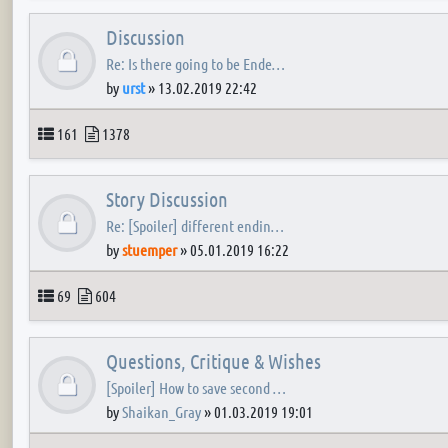
Discussion
Re: Is there going to be Ende…
by
urst
»
13.02.2019 22:42
Topics
Posts
161
1378
Story Discussion
Re: [Spoiler] different endin…
by
stuemper
»
05.01.2019 16:22
Topics
Posts
69
604
Questions, Critique & Wishes
[Spoiler] How to save second …
by
Shaikan_Gray
»
01.03.2019 19:01