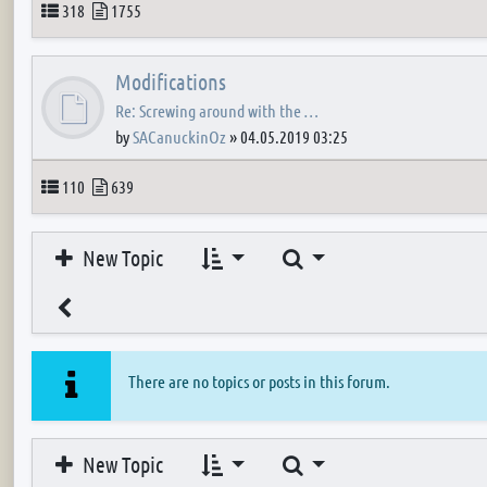
Topics
Posts
318
1755
Modifications
Re: Screwing around with the …
by
SACanuckinOz
»
04.05.2019 03:25
Topics
Posts
110
639
Search
New Topic
There are no topics or posts in this forum.
Search
New Topic