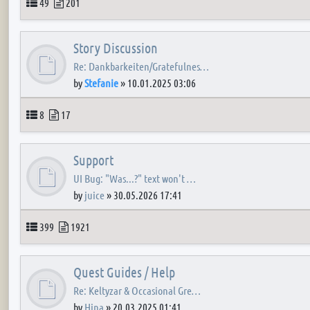
Topics
Posts
49
201
Story Discussion
Re: Dankbarkeiten/Gratefulnes…
by
Stefanie
»
10.01.2025 03:06
Topics
Posts
8
17
Support
UI Bug: "Was...?" text won't …
by
juice
»
30.05.2026 17:41
Topics
Posts
399
1921
Quest Guides / Help
Re: Keltyzar & Occasional Gre…
by
Hina
»
20.03.2025 01:41