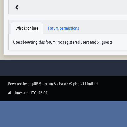
Who is online
Forum permissions
Users browsing this forum: No registered users and 51 guests
Powered by
phpBB
® Forum Software © phpBB Limited
All times are
UTC+02:00