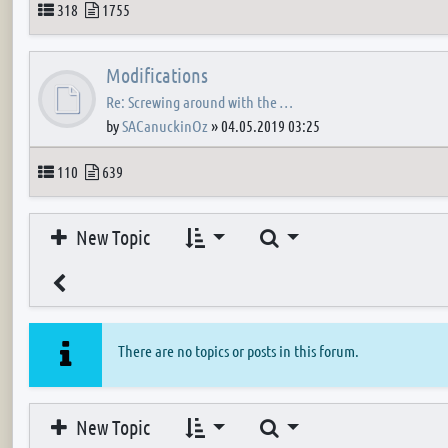
Topics
Posts
318
1755
Modifications
Re: Screwing around with the …
by
SACanuckinOz
»
04.05.2019 03:25
Topics
Posts
110
639
Search
New Topic
There are no topics or posts in this forum.
Search
New Topic