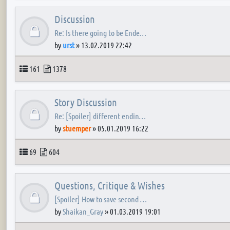
Discussion
Re: Is there going to be Ende…
by
urst
»
13.02.2019 22:42
Topics
Posts
161
1378
Story Discussion
Re: [Spoiler] different endin…
by
stuemper
»
05.01.2019 16:22
Topics
Posts
69
604
Questions, Critique & Wishes
[Spoiler] How to save second …
by
Shaikan_Gray
»
01.03.2019 19:01