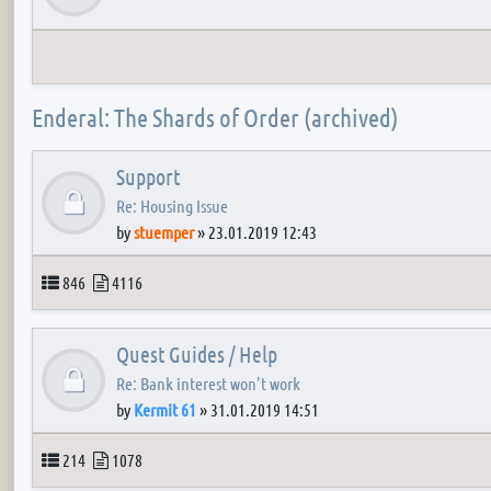
Enderal: The Shards of Order (archived)
Support
Re: Housing Issue
by
stuemper
»
23.01.2019 12:43
Topics
Posts
846
4116
Quest Guides / Help
Re: Bank interest won't work
by
Kermit 61
»
31.01.2019 14:51
Topics
Posts
214
1078