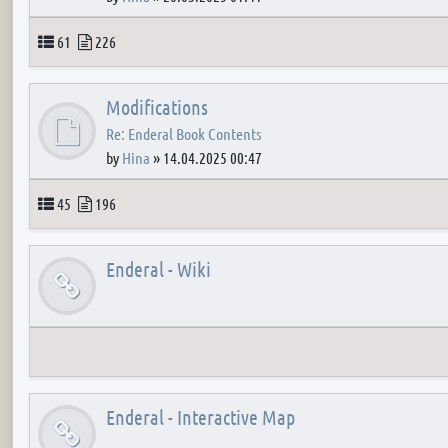
Topics
Posts
61
226
Modifications
Re: Enderal Book Contents
by
Hina
»
14.04.2025 00:47
Topics
Posts
45
196
Enderal - Wiki
Enderal - Interactive Map