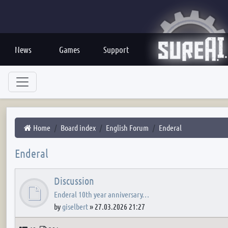
News
Games
Support
Home
Board index
English Forum
Enderal
Enderal
Discussion
Enderal 10th year anniversary…
by
giselbert
»
27.03.2026 21:27