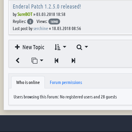
Enderal Patch 1.2.5.0 released!
by
SureBOT
»
03.03.2018 18:58
Replies:
Views:
5
16940
Last post by
serchine
«
18.03.2018 08:56
Search
New Topic
Jump to page
Previous
Next
Who is online
Forum permissions
Users browsing this forum: No registered users and 28 guests