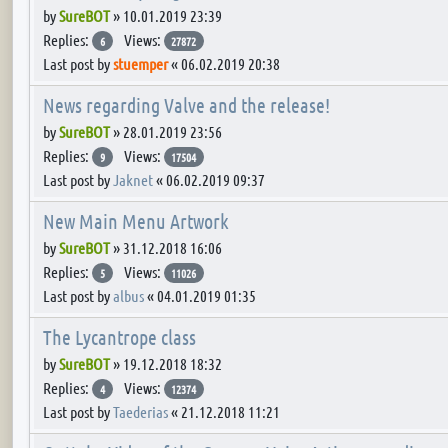
by
SureBOT
»
10.01.2019 23:39
Replies:
Views:
6
27872
Last post by
stuemper
«
06.02.2019 20:38
News regarding Valve and the release!
by
SureBOT
»
28.01.2019 23:56
Replies:
Views:
9
17504
Last post by
Jaknet
«
06.02.2019 09:37
New Main Menu Artwork
by
SureBOT
»
31.12.2018 16:06
Replies:
Views:
5
11026
Last post by
albus
«
04.01.2019 01:35
The Lycantrope class
by
SureBOT
»
19.12.2018 18:32
Replies:
Views:
4
12374
Last post by
Taederias
«
21.12.2018 11:21