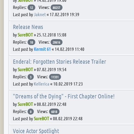
Replies:
Views:
12
80257
Last post by
Jaknet
«
17.02.2019 19:39
Release News
by
SureBOT
»
25.12.2018 15:08
Replies:
Views:
10
28616
Last post by
Kermit 61
«
14.02.2019 11:40
Enderal: Forgotten Stories Release Trailer
by
SureBOT
»
07.02.2019 19:54
Replies:
Views:
3
11331
Last post by
Kellerica
«
10.02.2019 17:23
"Dreams of the Dying" - First Chapter Online!
by
SureBOT
»
08.02.2019 22:48
Replies:
Views:
0
6018
Last post by
SureBOT
«
08.02.2019 22:48
Voice Actor Spotlight