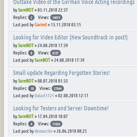
Outtake Video of the German Voice Acting recordings
by
SureBOT
»
03.11.2018 22:37
Replies:
Views:
2
14013
Last post by
Garnet
«
13.11.2018 05:15
Looking for Video Editor (New Soundtrack in post!)
by
SureBOT
»
24.08.2018 17:39
Replies:
Views:
0
6137
Last post by
SureBOT
«
24.08.2018 17:39
Small update Regarding Forgotten Stories!
by
SureBOT
»
08.07.2018 01:32
Replies:
Views:
10
27044
Last post by
Valart1121
«
02.08.2018 12:17
Looking for Testers and Server Downtime!
by
SureBOT
»
17.04.2018 18:07
Replies:
Views:
4
11626
Last post by
democrite
«
26.06.2018 08:25