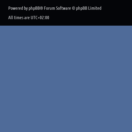
Powered by
phpBB
® Forum Software © phpBB Limited
All times are
UTC+02:00