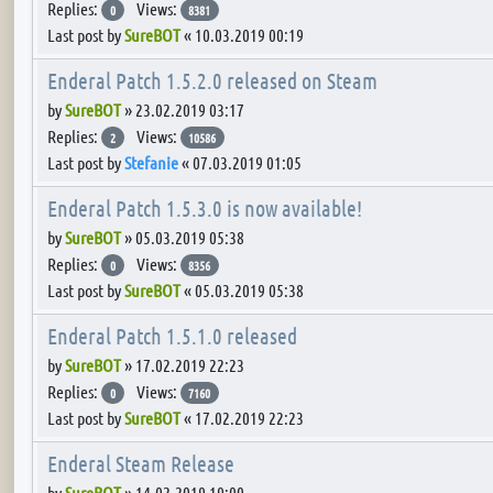
Replies:
Views:
0
8381
Last post by
SureBOT
«
10.03.2019 00:19
Enderal Patch 1.5.2.0 released on Steam
by
SureBOT
»
23.02.2019 03:17
Replies:
Views:
2
10586
Last post by
Stefanie
«
07.03.2019 01:05
Enderal Patch 1.5.3.0 is now available!
by
SureBOT
»
05.03.2019 05:38
Replies:
Views:
0
8356
Last post by
SureBOT
«
05.03.2019 05:38
Enderal Patch 1.5.1.0 released
by
SureBOT
»
17.02.2019 22:23
Replies:
Views:
0
7160
Last post by
SureBOT
«
17.02.2019 22:23
Enderal Steam Release
by
SureBOT
»
14.02.2019 19:00