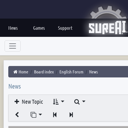
News
Games
Support
Home
Board index
English Forum
News
News
Search
New Topic
Jump to page
Previous
Next