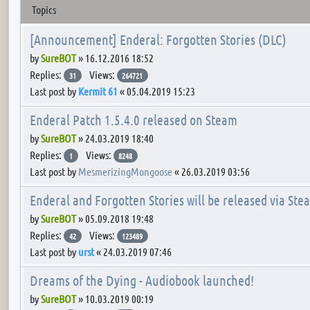
Topics
[Announcement] Enderal: Forgotten Stories (DLC)
by
SureBOT
»
16.12.2016 18:52
Replies:
Views:
31
264721
Last post by
Kermit 61
«
05.04.2019 15:23
Enderal Patch 1.5.4.0 released on Steam
by
SureBOT
»
24.03.2019 18:40
Replies:
Views:
1
8248
Last post by
MesmerizingMongoose
«
26.03.2019 03:56
Enderal and Forgotten Stories will be released via Ste
by
SureBOT
»
05.09.2018 19:48
Replies:
Views:
42
123489
Last post by
urst
«
24.03.2019 07:46
Dreams of the Dying - Audiobook launched!
by
SureBOT
»
10.03.2019 00:19