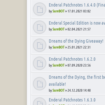
Enderal Patchnotes 1.6.4.0 (Fina
by
SureBOT
»
17.01.2021 03:02
Enderal Special Edition is now av
by
SureBOT
»
02.04.2021 21:57
Dreams of the Dying Giveaway!
by
SureBOT
»
25.01.2021 22:31
Enderal Patchnotes 1.6.2.0
by
SureBOT
»
07.09.2020 23:56
Dreams of the Dying, the first bo
available!
by
SureBOT
»
24.12.2020 14:48
Enderal Patchnotes 1.6.3.0