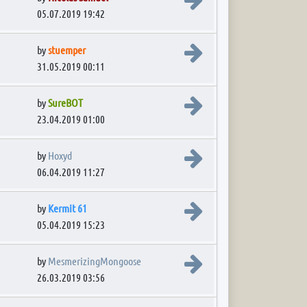
05.07.2019 19:42
View the latest post
by
stuemper
31.05.2019 00:11
View the latest post
by
SureBOT
23.04.2019 01:00
View the latest post
by
Hoxyd
06.04.2019 11:27
View the latest post
by
Kermit 61
05.04.2019 15:23
View the latest post
by
MesmerizingMongoose
26.03.2019 03:56