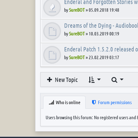
Enderal and Forgotten Stories wi
by
SureBOT
»
05.09.2018 19:48
Dreams of the Dying - Audioboo
by
SureBOT
»
10.03.2019 00:19
Enderal Patch 1.5.2.0 released 
by
SureBOT
»
23.02.2019 03:17
Search
New Topic
Who is online
Forum permissions
Users browsing this forum: No registered users and 