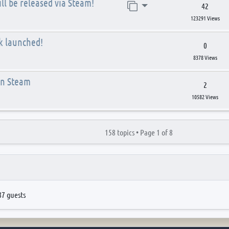
ll be released via Steam!
Jump to page
42
123291 Views
k launched!
0
8378 Views
on Steam
2
10582 Views
158 topics •
Page
1
of
8
87 guests