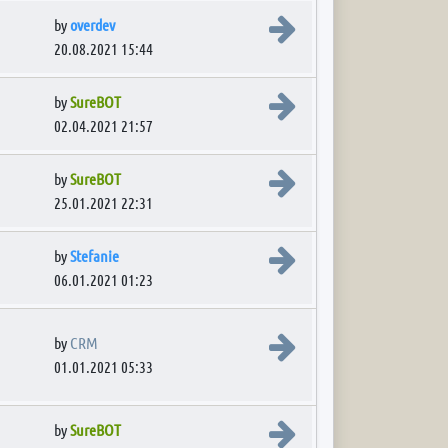
View the latest post
by
overdev
20.08.2021 15:44
View the latest post
by
SureBOT
02.04.2021 21:57
View the latest post
by
SureBOT
25.01.2021 22:31
View the latest post
by
Stefanie
06.01.2021 01:23
View the latest post
by
CRM
01.01.2021 05:33
View the latest post
by
SureBOT