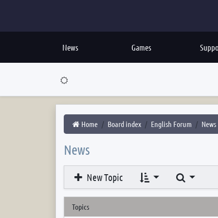
News
Games
Suppo
Home
Board index
English Forum
News
News
Search
New Topic
Topics