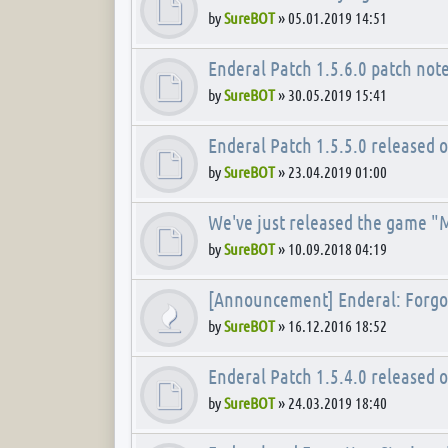
by
SureBOT
»
05.01.2019 14:51
Enderal Patch 1.5.6.0 patch not
by
SureBOT
»
30.05.2019 15:41
Enderal Patch 1.5.5.0 released 
by
SureBOT
»
23.04.2019 01:00
We've just released the game "
by
SureBOT
»
10.09.2018 04:19
[Announcement] Enderal: Forgot
by
SureBOT
»
16.12.2016 18:52
Enderal Patch 1.5.4.0 released 
by
SureBOT
»
24.03.2019 18:40