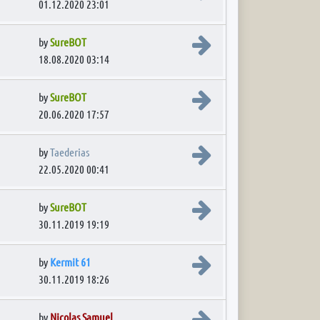
01.12.2020 23:01
View the latest post
by
SureBOT
18.08.2020 03:14
View the latest post
by
SureBOT
20.06.2020 17:57
View the latest post
by
Taederias
22.05.2020 00:41
View the latest post
by
SureBOT
30.11.2019 19:19
View the latest post
by
Kermit 61
30.11.2019 18:26
View the latest post
by
Nicolas Samuel