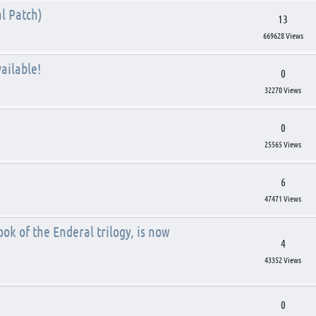
l Patch)
13
669628 Views
ailable!
0
32270 Views
0
25565 Views
6
47471 Views
ok of the Enderal trilogy, is now
4
43352 Views
0