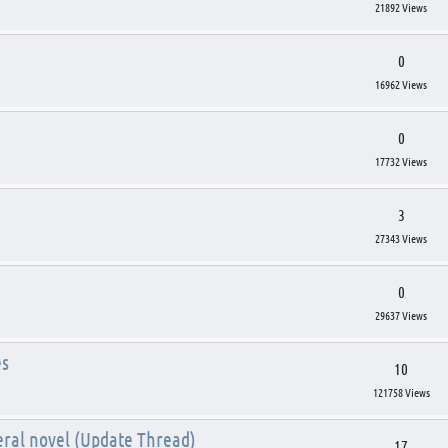
21892 Views
0
16962 Views
0
17732 Views
3
27343 Views
0
29637 Views
es
10
121758 Views
eral novel (Update Thread)
17