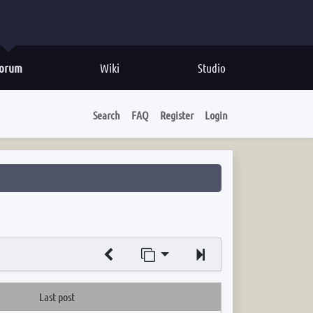
orum
Wiki
Studio
Search
FAQ
Register
Login
Jump to page
Next
Last post