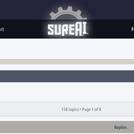
rt
F
158 topics •
Page
1
of
8
Replies