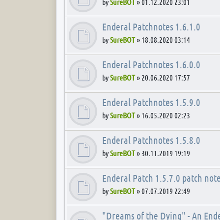
by
SureBOT
»
01.12.2020 23:01
Enderal Patchnotes 1.6.1.0
by
SureBOT
»
18.08.2020 03:14
Enderal Patchnotes 1.6.0.0
by
SureBOT
»
20.06.2020 17:57
Enderal Patchnotes 1.5.9.0
by
SureBOT
»
16.05.2020 02:23
Enderal Patchnotes 1.5.8.0
by
SureBOT
»
30.11.2019 19:19
Enderal Patch 1.5.7.0 patch not
by
SureBOT
»
07.07.2019 22:49
"Dreams of the Dying" - An End