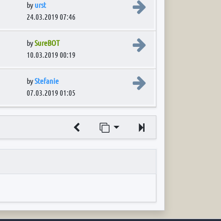
View the latest post
by
urst
24.03.2019 07:46
View the latest post
by
SureBOT
10.03.2019 00:19
View the latest post
by
Stefanie
07.03.2019 01:05
Jump to page
Next