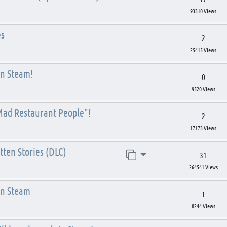
93310 Views
es
2
25415 Views
on Steam!
0
9520 Views
Mad Restaurant People"!
2
17173 Views
ten Stories (DLC)
Jump to page
31
264541 Views
on Steam
1
8244 Views