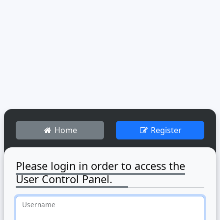
Home
Register
Please login in order to access the
User Control Panel.
Username