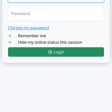
Password
I forgot my password
Remember me
Hide my online status this session
Login