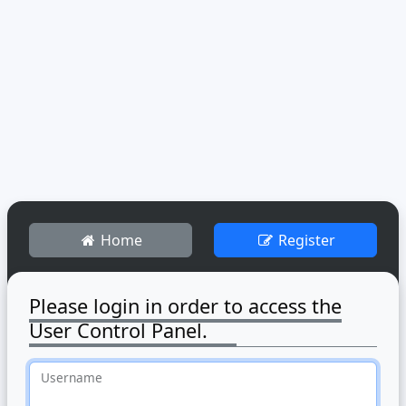
Home
Register
Please login in order to access the
User Control Panel.
Username