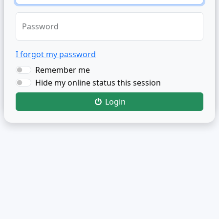
Password
I forgot my password
Remember me
Hide my online status this session
Login