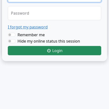
Password
I forgot my password
Remember me
Hide my online status this session
Login