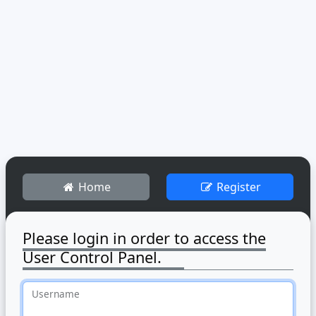
Home
Register
Please login in order to access the
User Control Panel.
Username