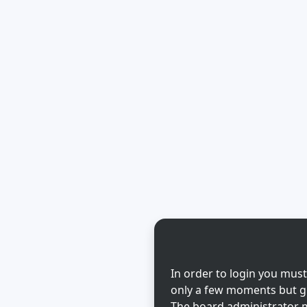
In order to login you must
only a few moments but gi
The board administrator m