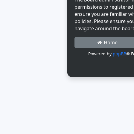
permissions to registered 
ensure you are familiar wi
policies. Please ensure yo
navigate around the boar
Home
Powered by
phpBB
® F