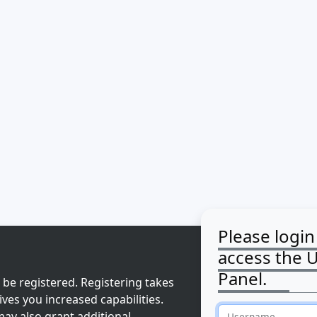
Please login
access the 
Panel.
 be registered. Registering takes
ves you increased capabilities.
ay also grant additional
Username