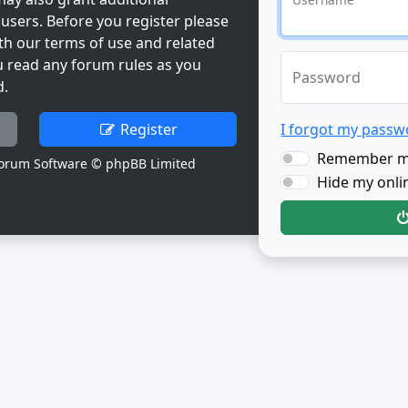
users. Before you register please
th our terms of use and related
u read any forum rules as you
Password
d.
Register
I forgot my passw
Remember 
orum Software © phpBB Limited
Hide my onlin