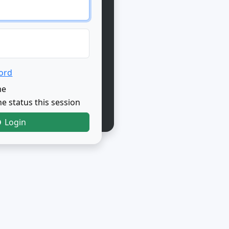
ord
me
e status this session
Login