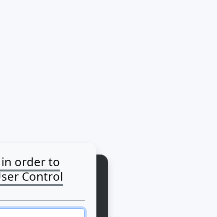
 in order to
User Control