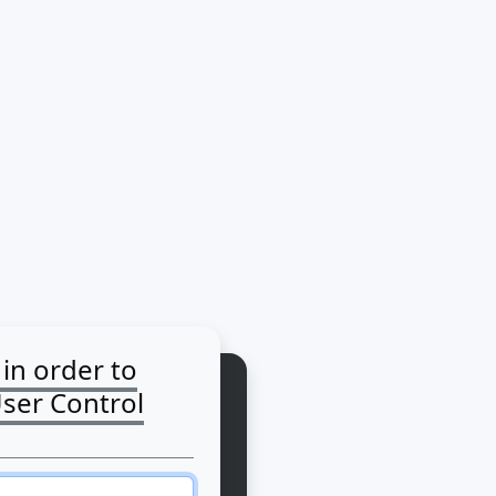
 in order to
User Control