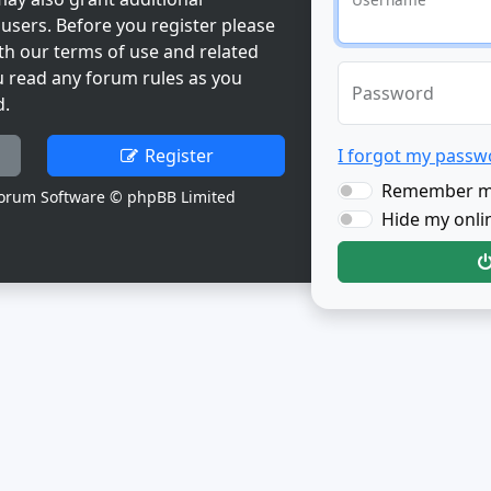
users. Before you register please
th our terms of use and related
u read any forum rules as you
Password
d.
Register
I forgot my passw
Remember 
orum Software © phpBB Limited
Hide my onlin