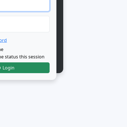
ord
me
e status this session
Login