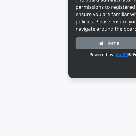
permissions to registered 
ensure you are familiar wi
policies. Please ensure yo
navigate around the boar
Home
Powered by
phpBB
® F