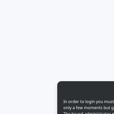
In order to login you must
only a few moments but gi
The board administrator m