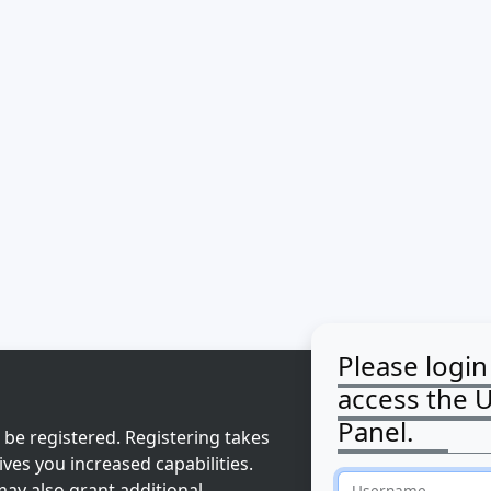
Please login
access the 
Panel.
 be registered. Registering takes
ves you increased capabilities.
ay also grant additional
Username