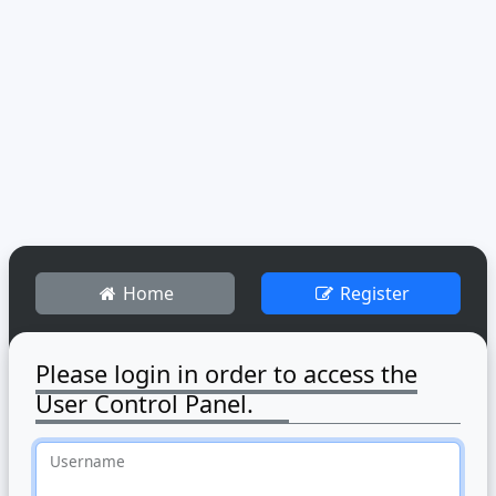
Home
Register
Please login in order to access the
User Control Panel.
Username