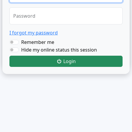
Password
I forgot my password
Remember me
Hide my online status this session
Login